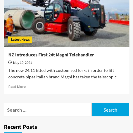
Latest News
NZ Introduces First 24t Magni Telehandler
May 19, 2021
The new 24.11 fitted with customised forks in order to lift
concrete pipes Italian brand Magni has taken the telescopic...
Read
Read More
more
about
NZ
Search
Introduces
for:
First
24t
Recent Posts
Magni
Telehandler