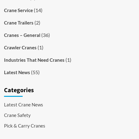
(14)
Crane Service
(2)
Crane Trailers
(36)
Cranes – General
(1)
Crawler Cranes
(1)
Industries That Need Cranes
(55)
Latest News
Categories
Latest Crane News
Crane Safety
Pick & Carry Cranes