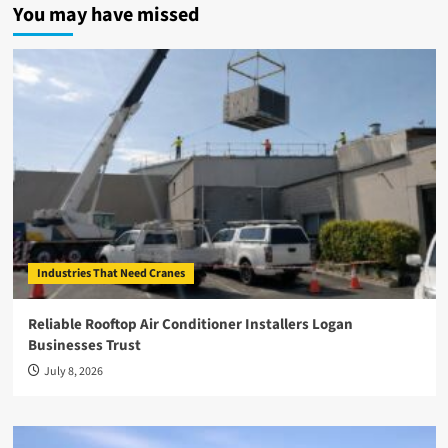
You may have missed
Industries That Need Cranes
Reliable Rooftop Air Conditioner Installers Logan
Businesses Trust
July 8, 2026