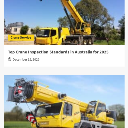
Crane Service
Top Crane Inspection Standards in Australia for 2025
December 15, 2025