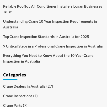
Reliable Rooftop Air Conditioner Installers Logan Businesses
Trust
Understanding Crane 10 Year Inspection Requirements in
Australia
Top Crane Inspection Standards in Australia for 2025
9 Critical Steps in a Professional Crane Inspection in Australia
Everything You Need to Know About the 10-Year Crane
Inspection in Australia
Categories
(27)
Crane Dealers in Australia
(1)
Crane Inspections
(7)
Crane Parts