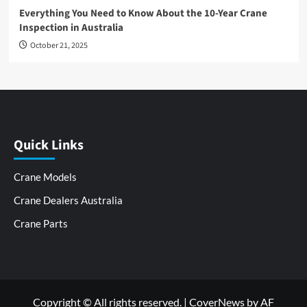
Everything You Need to Know About the 10-Year Crane
Inspection in Australia
October 21, 2025
Quick Links
Crane Models
Crane Dealers Australia
Crane Parts
Copyright © All rights reserved.
|
CoverNews
by AF