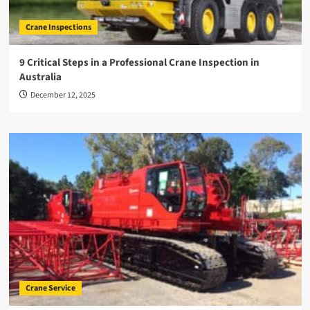
Crane Inspections
9 Critical Steps in a Professional Crane Inspection in
Australia
December 12, 2025
Crane Service