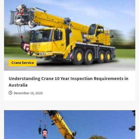
Crane Service
Understanding Crane 10 Year Inspection Requirements in
Australia
December 16, 2025