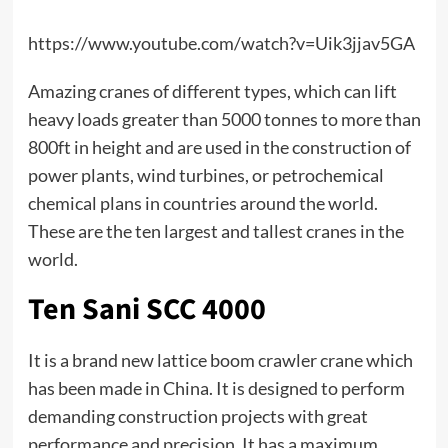
https://www.youtube.com/watch?v=Uik3jjav5GA
Amazing cranes of different types, which can lift
heavy loads greater than 5000 tonnes to more than
800ft in height and are used in the construction of
power plants, wind turbines, or petrochemical
chemical plans in countries around the world.
These are the ten largest and tallest cranes in the
world.
Ten Sani SCC 4000
It is a brand new
lattice boom crawler crane
which
has been made in China. It is designed to perform
demanding construction projects with great
performance and precision. It has a maximum