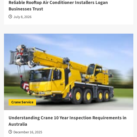
Reliable Rooftop Air Conditioner Installers Logan
Businesses Trust
July 8, 2026
Crane Service
Understanding Crane 10 Year Inspection Requirements in
Australia
December 16, 2025