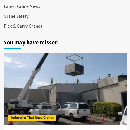
Latest Crane News
Crane Safety
Pick & Carry Cranes
You may have missed
Industries That Need Cranes