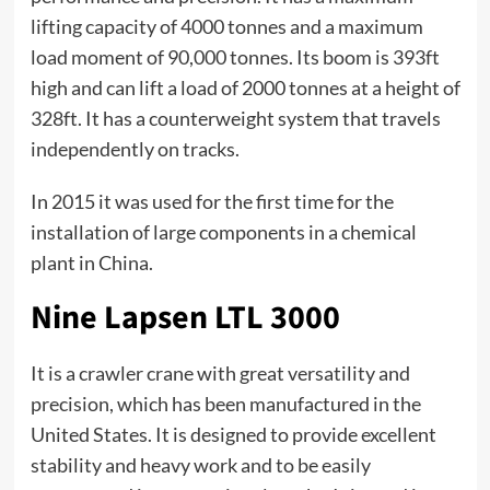
lifting capacity of 4000 tonnes and a maximum
load moment of 90,000 tonnes. Its boom is 393ft
high and can lift a load of 2000 tonnes at a height of
328ft. It has a counterweight system that travels
independently on tracks.
In 2015 it was used for the first time for the
installation of large components in a chemical
plant in China.
Nine Lapsen LTL 3000
It is a crawler crane with great versatility and
precision, which has been manufactured in the
United States. It is designed to provide excellent
stability and heavy work and to be easily