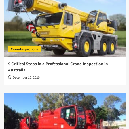
Crane Inspections
9 Critical Steps in a Professional Crane Inspection in
Australia
December 12, 2025