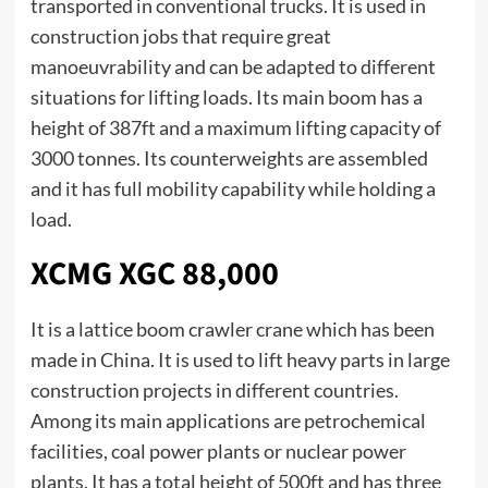
transported in conventional trucks. It is used in
construction jobs that require great
manoeuvrability and can be adapted to different
situations for lifting loads. Its main boom has a
height of 387ft and a maximum lifting capacity of
3000 tonnes. Its counterweights are assembled
and it has full mobility capability while holding a
load.
XCMG XGC 88,000
It is a lattice boom crawler crane which has been
made in China. It is used to lift heavy parts in large
construction projects in different countries.
Among its main applications are petrochemical
facilities, coal power plants or nuclear power
plants. It has a total height of 500ft and has three