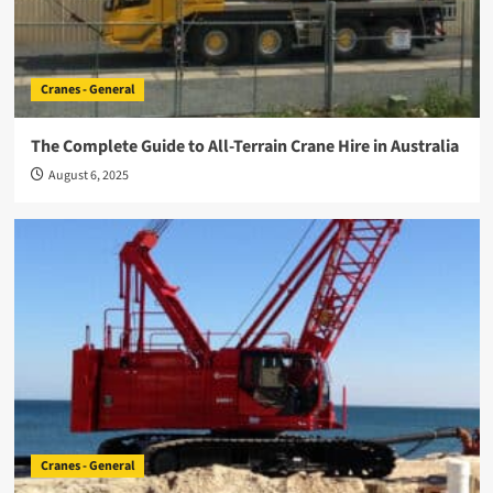
Cranes - General
The Complete Guide to All-Terrain Crane Hire in Australia
August 6, 2025
Cranes - General