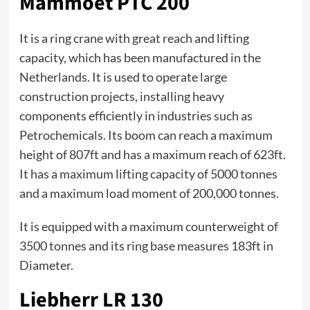
Mammoet PTC 200
It is a ring crane with great reach and lifting
capacity, which has been manufactured in the
Netherlands. It is used to operate large
construction projects, installing heavy
components efficiently in industries such as
Petrochemicals. Its boom can reach a maximum
height of 807ft and has a maximum reach of 623ft.
It has a maximum lifting capacity of 5000 tonnes
and a maximum load moment of 200,000 tonnes.
It is equipped with a maximum counterweight of
3500 tonnes and its ring base measures 183ft in
Diameter.
Liebherr LR 130