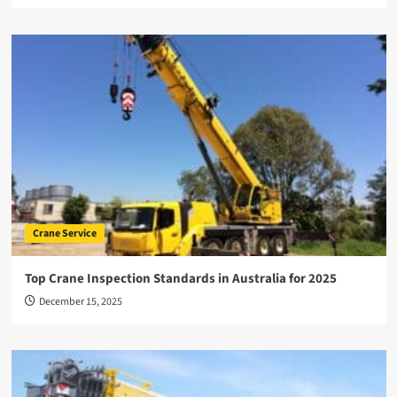
Crane Service
Top Crane Inspection Standards in Australia for 2025
December 15, 2025