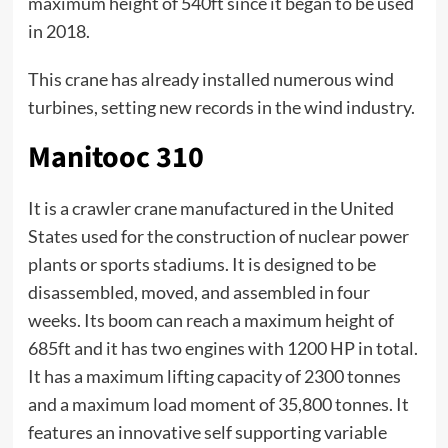
maximum height of 540ft since it began to be used
in 2018.
This crane has already installed numerous wind
turbines, setting new records in the wind industry.
Manitooc 310
It is a crawler crane manufactured in the United
States used for the construction of nuclear power
plants or sports stadiums. It is designed to be
disassembled, moved, and assembled in four
weeks. Its boom can reach a maximum height of
685ft and it has two engines with 1200 HP in total.
It has a maximum lifting capacity of 2300 tonnes
and a maximum load moment of 35,800 tonnes. It
features an innovative self supporting variable