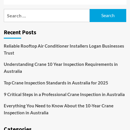
Search
for:
Recent Posts
Reliable Rooftop Air Conditioner Installers Logan Businesses
Trust
Understanding Crane 10 Year Inspection Requirements in
Australia
Top Crane Inspection Standards in Australia for 2025
9 Critical Steps in a Professional Crane Inspection in Australia
Everything You Need to Know About the 10-Year Crane
Inspection in Australia
Categories