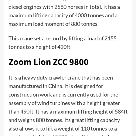
diesel engines with 2580 horses in total. It has a
maximum lifting capacity of 4000 tonnes and a
maximum load moment of 880 tonnes.
This crane set a record by lifting a load of 2155
tonnes to a height of 420ft.
Zoom Lion ZCC 9800
It is a heavy duty crawler crane that has been
manufactured in China. It is designed for
construction work and is currently used for the
assembly of wind turbines with a height greater
than 490ft. It has a maximum lifting height of 584ft
and weighs 800 tonnes. Its great lifting capacity
also allows it to lift a weight of 110 tonnes to a