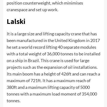
position counterweight, which minimises
cranespace and set up work.
Lalski
It is a large size and lifting capacity crane that has
been manufactured in the United Kingdom in 2017
he set a world record lifting 40 separate modules
with a total weight of 36,000 tonnes to be installed
on a ship in Brazil. This crane is used for large
projects such as the expansion of oil installations.
Its main boom has a height of 426ft and can reach a
maximum of 721ft. It has a maximum reach of
380ft and a maximum lifting capacity of 5000
tonnes with a maximum load moment of 354,000
tonnes.