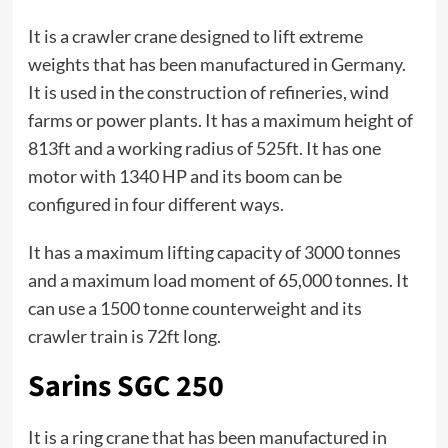
It is a crawler crane designed to lift extreme
weights that has been manufactured in Germany.
It is used in the construction of refineries, wind
farms or power plants. It has a maximum height of
813ft and a working radius of 525ft. It has one
motor with 1340 HP and its boom can be
configured in four different ways.
It has a maximum lifting capacity of 3000 tonnes
and a maximum load moment of 65,000 tonnes. It
can use a 1500 tonne counterweight and its
crawler train is 72ft long.
Sarins SGC 250
It is a ring crane that has been manufactured in