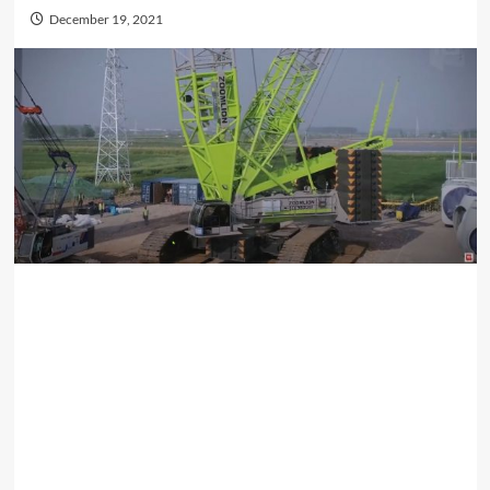
December 19, 2021