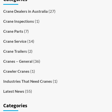
(27)
Crane Dealers in Australia
(1)
Crane Inspections
(7)
Crane Parts
(14)
Crane Service
(2)
Crane Trailers
(36)
Cranes – General
(1)
Crawler Cranes
(1)
Industries That Need Cranes
(55)
Latest News
Categories