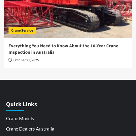
Crane Service
Everything You Need to Know About the 10-Year Crane
Inspection in Australia
October 21, 2025
Quick Links
Crane Models
Crane Dealers Australia