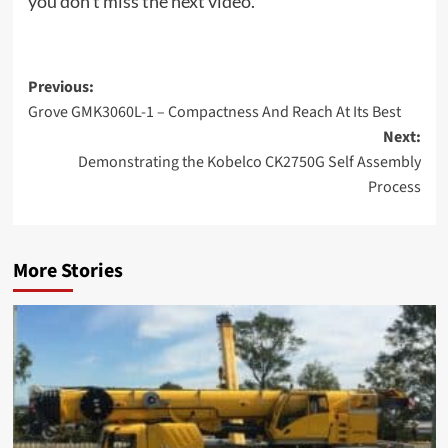
you don’t miss the next video.
Post
Previous:
Grove GMK3060L-1 – Compactness And Reach At Its Best
navigation
Next:
Demonstrating the Kobelco CK2750G Self Assembly
Process
More Stories