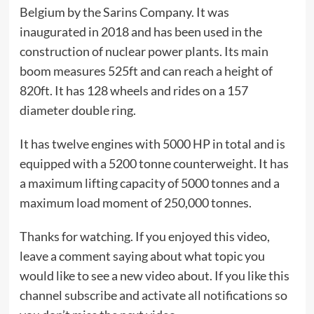
Belgium by the Sarins Company. It was
inaugurated in 2018 and has been used in the
construction of nuclear power plants. Its main
boom measures 525ft and can reach a height of
820ft. It has 128 wheels and rides on a 157
diameter double ring.
It has twelve engines with 5000 HP in total and is
equipped with a 5200 tonne counterweight. It has
a maximum lifting capacity of 5000 tonnes and a
maximum load moment of 250,000 tonnes.
Thanks for watching. If you enjoyed this video,
leave a comment saying about what topic you
would like to see a new video about. If you like this
channel subscribe and activate all notifications so