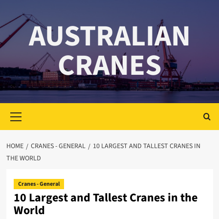
Skip
to
AUSTRALIAN
content
CRANES
Primary
Menu
HOME
CRANES - GENERAL
10 LARGEST AND TALLEST CRANES IN
THE WORLD
Cranes - General
10 Largest and Tallest Cranes in the
World