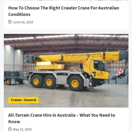
How To Choose The Right Crawler Crane For Australian
Conditions
June 16, 2025
Cranes - General
All-Terrain Crane Hire in Australia – What You Need to
Know
May 21, 2025