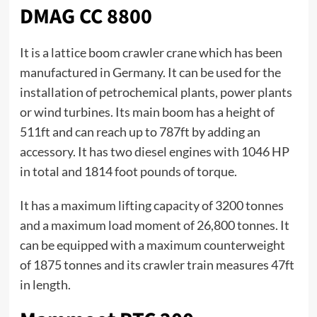
DMAG CC 8800
It is a lattice boom crawler crane which has been
manufactured in Germany. It can be used for the
installation of petrochemical plants, power plants
or wind turbines. Its main boom has a height of
511ft and can reach up to 787ft by adding an
accessory. It has two diesel engines with 1046 HP
in total and 1814 foot pounds of torque.
It has a maximum lifting capacity of 3200 tonnes
and a maximum load moment of 26,800 tonnes. It
can be equipped with a maximum counterweight
of 1875 tonnes and its crawler train measures 47ft
in length.