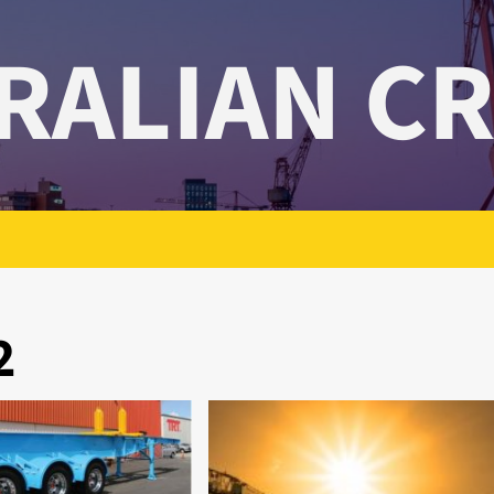
RALIAN C
2