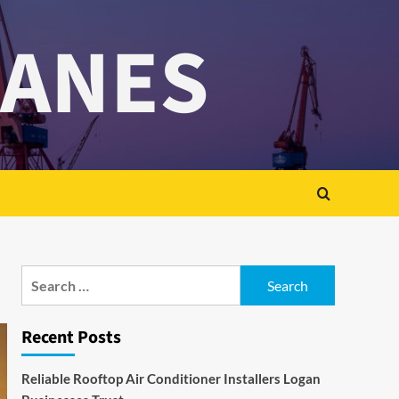
RANES
Search
for:
Recent Posts
Reliable Rooftop Air Conditioner Installers Logan