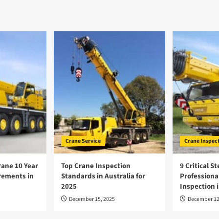
Crane Service
Crane Inspec
ane 10 Year
Top Crane Inspection
9 Critical St
rements in
Standards in Australia for
Professiona
2025
Inspection i
December 15, 2025
December 12