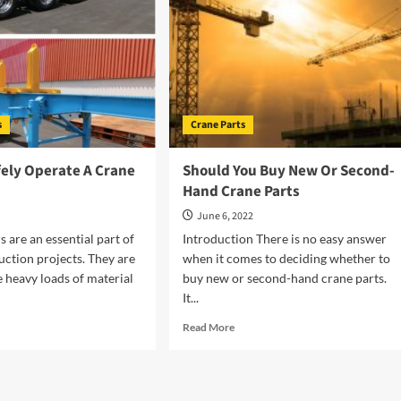
s
Crane Parts
fely Operate A Crane
Should You Buy New Or Second-
Hand Crane Parts
2
June 6, 2022
s are an essential part of
Introduction There is no easy answer
ction projects. They are
when it comes to deciding whether to
 heavy loads of material
buy new or second-hand crane parts.
It...
d
Read
Read More
e
more
ut
about
w
Should
You