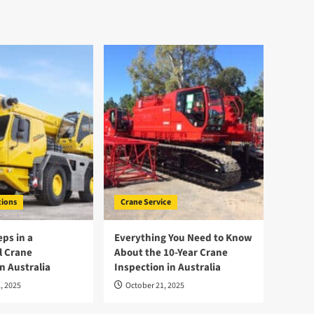
tions
Crane Service
eps in a
Everything You Need to Know
l Crane
About the 10-Year Crane
n Australia
Inspection in Australia
, 2025
October 21, 2025