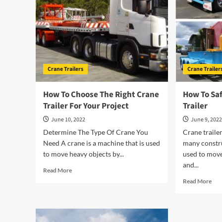
Crane Trailers
Crane Trailer
How To Choose The Right Crane
How To Sa
Trailer For Your Project
Trailer
June 10, 2022
June 9, 202
Determine The Type Of Crane You
Crane trailer
Need A crane is a machine that is used
many constru
to move heavy objects by...
used to move
and...
Read
Read More
more
Rea
Read More
about
mor
How
abo
To
Ho
Choose
To