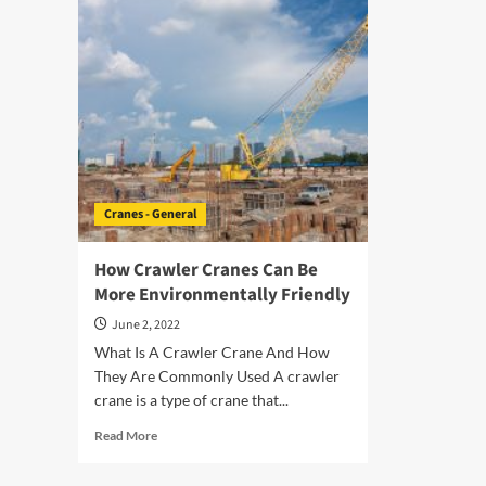
The
Safe
Right
Ope
Crane
A
Trailer
Cra
For
Trai
Your
Project
Cranes - General
How Crawler Cranes Can Be
More Environmentally Friendly
June 2, 2022
What Is A Crawler Crane And How
They Are Commonly Used A crawler
crane is a type of crane that...
Read
Read More
more
about