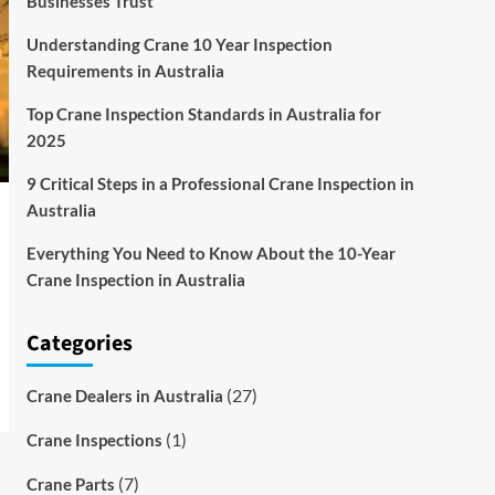
Businesses Trust
Understanding Crane 10 Year Inspection
Requirements in Australia
Top Crane Inspection Standards in Australia for
2025
9 Critical Steps in a Professional Crane Inspection in
Australia
Everything You Need to Know About the 10-Year
Crane Inspection in Australia
Categories
(27)
Crane Dealers in Australia
(1)
Crane Inspections
(7)
Crane Parts