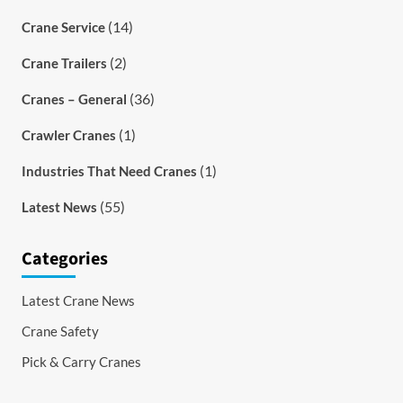
(14)
Crane Service
(2)
Crane Trailers
(36)
Cranes – General
(1)
Crawler Cranes
(1)
Industries That Need Cranes
(55)
Latest News
Categories
Latest Crane News
Crane Safety
Pick & Carry Cranes