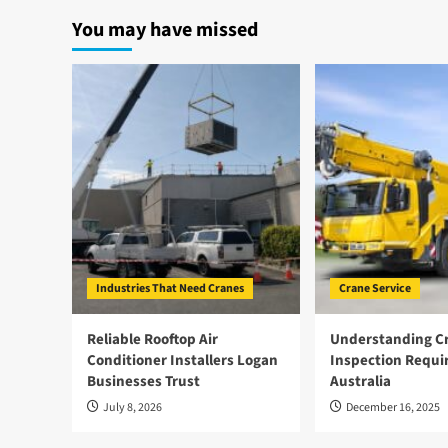
How
You may have missed
Crawler
Cranes
Can
Be
More
Environmentally
Friendly
Industries That Need Cranes
Crane Service
Reliable Rooftop Air
Understanding Cr
Conditioner Installers Logan
Inspection Requi
Businesses Trust
Australia
July 8, 2026
December 16, 2025