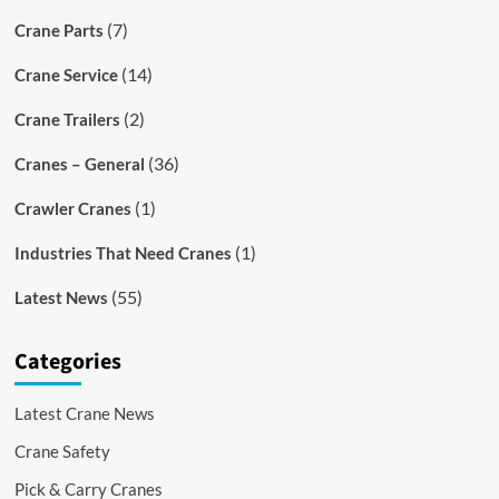
(7)
Crane Parts
(14)
Crane Service
(2)
Crane Trailers
(36)
Cranes – General
(1)
Crawler Cranes
(1)
Industries That Need Cranes
(55)
Latest News
Categories
Latest Crane News
Crane Safety
Pick & Carry Cranes