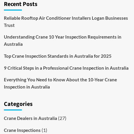
Recent Posts
Of
Battery-
Powered
Reliable Rooftop Air Conditioner Installers Logan Businesses
Cranes
Trust
Understanding Crane 10 Year Inspection Requirements in
Australia
Top Crane Inspection Standards in Australia for 2025
9 Critical Steps in a Professional Crane Inspection in Australia
Everything You Need to Know About the 10-Year Crane
Inspection in Australia
Categories
(27)
Crane Dealers in Australia
(1)
Crane Inspections