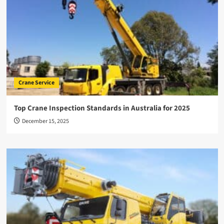
Crane Service
Top Crane Inspection Standards in Australia for 2025
December 15, 2025