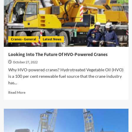
Cranes - General
Latest News
Looking Into The Future Of HVO-Powered Cranes
October 27, 2022
Why HVO-powered cranes? Hydrotreated Vegetable Oil (HVO)
is a 100 per cent renewable fuel source that the crane industry
has...
Read
Read More
more
about
Looking
Into
The
Future
Of