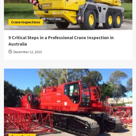
Crane Inspections
9 Critical Steps in a Professional Crane Inspection in
Australia
December 12, 2025