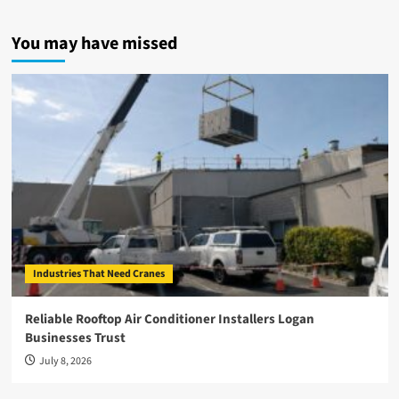
You may have missed
Industries That Need Cranes
Reliable Rooftop Air Conditioner Installers Logan
Businesses Trust
July 8, 2026