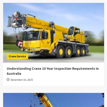
Crane Service
Understanding Crane 10 Year Inspection Requirements in
Australia
December 16, 2025