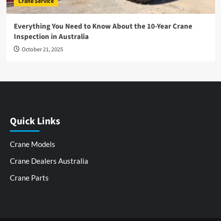
Crane Service
Everything You Need to Know About the 10-Year Crane
Inspection in Australia
October 21, 2025
Quick Links
Crane Models
Crane Dealers Australia
Crane Parts