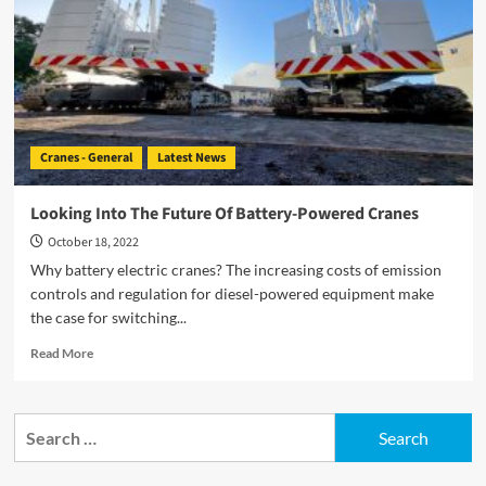
HVO-
Powered
Cranes
Cranes - General
Latest News
Looking Into The Future Of Battery-Powered Cranes
October 18, 2022
Why battery electric cranes? The increasing costs of emission
controls and regulation for diesel-powered equipment make
the case for switching...
Read
Read More
more
about
Looking
Search
Into
for:
The
Future