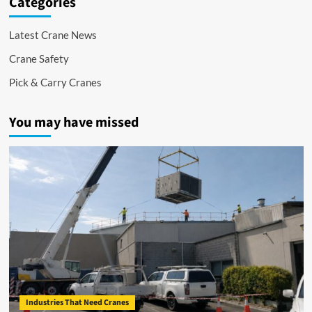
Categories
Latest Crane News
Crane Safety
Pick & Carry Cranes
You may have missed
Industries That Need Cranes