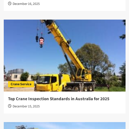
December 16, 2025
Crane Service
Top Crane Inspection Standards in Australia for 2025
December 15, 2025