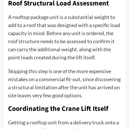
Roof Structural Load Assessment
A rooftop package unit is a substantial weight to
add to a roof that was designed with a specific load
capacity in mind. Before any unit is ordered, the
roof structure needs to be assessed to confirm it
can carry the additional weight, along with the
point loads created during the lift itself.
Skipping this step is one of the more expensive
mistakes on a commercial fit-out, since discovering
a structural limitation after the unit has arrived on
site leaves very few good options.
Coordinating the Crane Lift Itself
Getting a rooftop unit from a delivery truck onto a