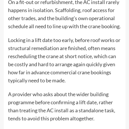
On a fit-out or refurbishment, the AC install rarely
happens in isolation. Scaffolding, roof access for
other trades, and the building’s own operational
schedule all need to line up with the crane booking.
Locking in a lift date too early, before roof works or
structural remediation are finished, often means
rescheduling the crane at short notice, which can
be costly and hard to arrange again quickly given
how far in advance commercial crane bookings
typically need to be made.
A provider who asks about the wider building
programme before confirming a lift date, rather
than treating the AC install as a standalone task,
tends to avoid this problem altogether.