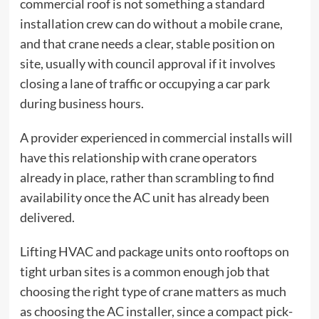
commercial roof is not something a standard
installation crew can do without a mobile crane,
and that crane needs a clear, stable position on
site, usually with council approval if it involves
closing a lane of traffic or occupying a car park
during business hours.
A provider experienced in commercial installs will
have this relationship with crane operators
already in place, rather than scrambling to find
availability once the AC unit has already been
delivered.
Lifting HVAC and package units onto rooftops on
tight urban sites is a common enough job that
choosing the right type of crane
matters as much
as choosing the AC installer, since a compact pick-