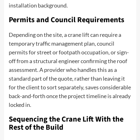
installation background.
Permits and Council Requirements
Depending on the site, a crane lift can require a
temporary traffic management plan, council
permits for street or footpath occupation, or sign-
off from a structural engineer confirming the roof
assessment. A provider who handles this as a
standard part of the quote, rather than leaving it
for the client to sort separately, saves considerable
back-and-forth once the project timeline is already
locked in.
Sequencing the Crane Lift With the
Rest of the Build