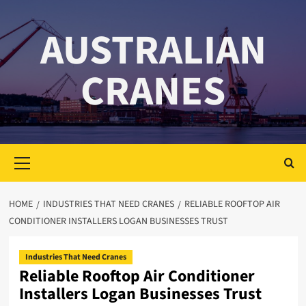
Skip
to
AUSTRALIAN
content
CRANES
Primary
Menu
HOME
INDUSTRIES THAT NEED CRANES
RELIABLE ROOFTOP AIR
CONDITIONER INSTALLERS LOGAN BUSINESSES TRUST
Industries That Need Cranes
Reliable Rooftop Air Conditioner
Installers Logan Businesses Trust