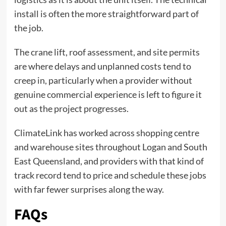
install is often the more straightforward part of
the job.
The crane lift, roof assessment, and site permits
are where delays and unplanned costs tend to
creep in, particularly when a provider without
genuine commercial experience is left to figure it
out as the project progresses.
ClimateLink has worked across shopping centre
and warehouse sites throughout Logan and South
East Queensland, and providers with that kind of
track record tend to price and schedule these jobs
with far fewer surprises along the way.
FAQs