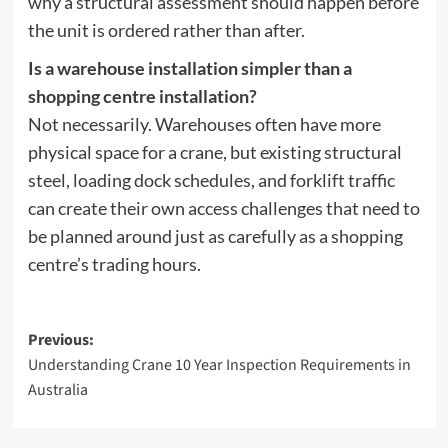
why a structural assessment should happen before
the unit is ordered rather than after.
Is a warehouse installation simpler than a
shopping centre installation?
Not necessarily. Warehouses often have more
physical space for a crane, but existing structural
steel, loading dock schedules, and forklift traffic
can create their own access challenges that need to
be planned around just as carefully as a shopping
centre’s trading hours.
Post
Previous:
Understanding Crane 10 Year Inspection Requirements in
navigation
Australia