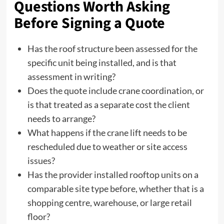
Questions Worth Asking
Before Signing a Quote
Has the roof structure been assessed for the
specific unit being installed, and is that
assessment in writing?
Does the quote include crane coordination, or
is that treated as a separate cost the client
needs to arrange?
What happens if the crane lift needs to be
rescheduled due to weather or site access
issues?
Has the provider installed rooftop units on a
comparable site type before, whether that is a
shopping centre, warehouse, or large retail
floor?