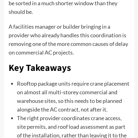
be sorted in a much shorter window than they
should be.
A facilities manager or builder bringing in a
provider who already handles this coordination is
removing one of the more common causes of delay
on commercial AC projects.
Key Takeaways
Rooftop package units require crane placement
on almost all multi-storey commercial and
warehouse sites, so this needs to be planned
alongside the AC contract, not after it.
The right provider coordinates crane access,
site permits, and roof load assessment as part
of the installation, rather than leaving it to the