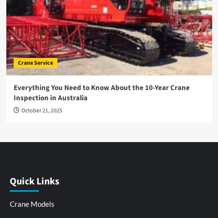
Crane Service
Everything You Need to Know About the 10-Year Crane
Inspection in Australia
October 21, 2025
Quick Links
Crane Models