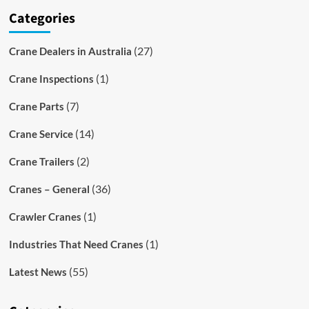
Categories
(27)
Crane Dealers in Australia
(1)
Crane Inspections
(7)
Crane Parts
(14)
Crane Service
(2)
Crane Trailers
(36)
Cranes – General
(1)
Crawler Cranes
(1)
Industries That Need Cranes
(55)
Latest News