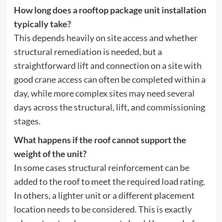
How long does a rooftop package unit installation
typically take?
This depends heavily on site access and whether
structural remediation is needed, but a
straightforward lift and connection on a site with
good crane access can often be completed within a
day, while more complex sites may need several
days across the structural, lift, and commissioning
stages.
What happens if the roof cannot support the
weight of the unit?
In some cases structural reinforcement can be
added to the roof to meet the required load rating.
In others, a lighter unit or a different placement
location needs to be considered. This is exactly