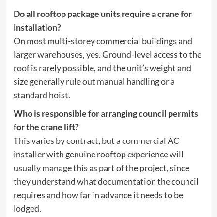
Do all rooftop package units require a crane for
installation?
On most multi-storey commercial buildings and
larger warehouses, yes. Ground-level access to the
roof is rarely possible, and the unit’s weight and
size generally rule out manual handling or a
standard hoist.
Who is responsible for arranging council permits
for the crane lift?
This varies by contract, but a commercial AC
installer with genuine rooftop experience will
usually manage this as part of the project, since
they understand what documentation the council
requires and how far in advance it needs to be
lodged.