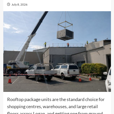
July 8, 2026
Rooftop package units are the standard choice for
shopping centres, warehouses, and large retail
floors across Logan, and getting one from ground