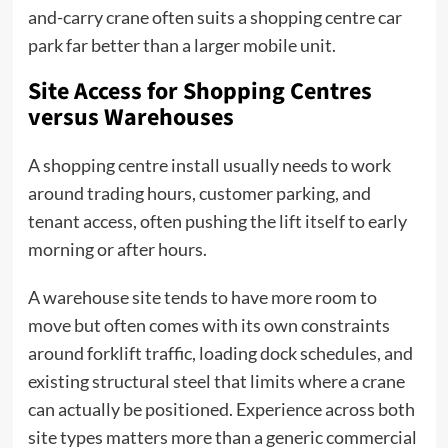
and-carry crane often suits a shopping centre car
park far better than a larger mobile unit.
Site Access for Shopping Centres
versus Warehouses
A shopping centre install usually needs to work
around trading hours, customer parking, and
tenant access, often pushing the lift itself to early
morning or after hours.
A warehouse site tends to have more room to
move but often comes with its own constraints
around forklift traffic, loading dock schedules, and
existing structural steel that limits where a crane
can actually be positioned. Experience across both
site types matters more than a generic commercial