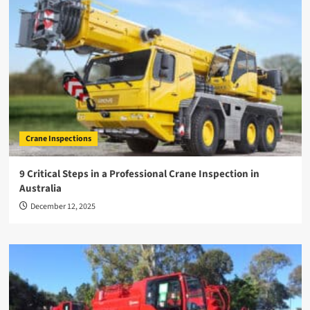
Crane Inspections
9 Critical Steps in a Professional Crane Inspection in
Australia
December 12, 2025