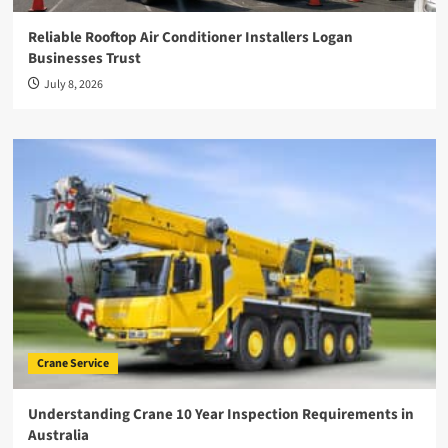
Reliable Rooftop Air Conditioner Installers Logan
Businesses Trust
July 8, 2026
Crane Service
Understanding Crane 10 Year Inspection Requirements in
Australia