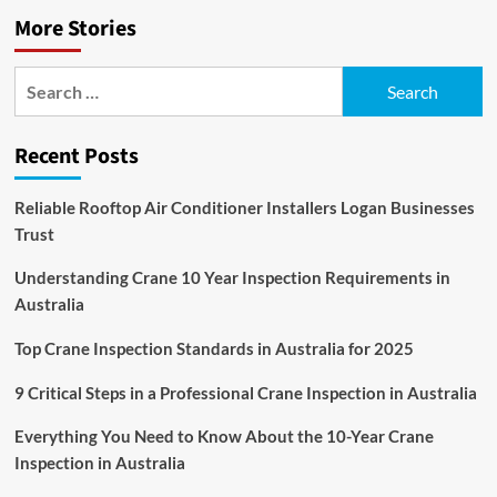
More Stories
Search
for:
Recent Posts
Reliable Rooftop Air Conditioner Installers Logan Businesses
Trust
Understanding Crane 10 Year Inspection Requirements in
Australia
Top Crane Inspection Standards in Australia for 2025
9 Critical Steps in a Professional Crane Inspection in Australia
Everything You Need to Know About the 10-Year Crane
Inspection in Australia