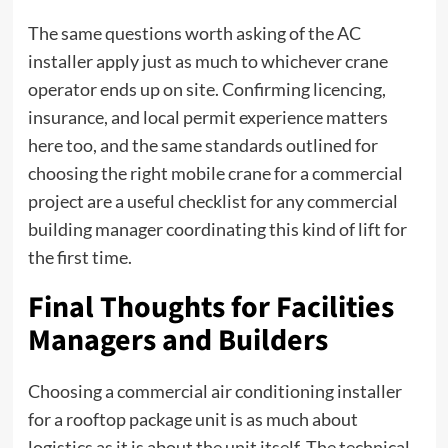
The same questions worth asking of the AC
installer apply just as much to whichever crane
operator ends up on site. Confirming licencing,
insurance, and local permit experience matters
here too, and the same standards outlined for
choosing the right mobile crane for a commercial
project
are a useful checklist for any commercial
building manager coordinating this kind of lift for
the first time.
Final Thoughts for Facilities
Managers and Builders
Choosing a commercial air conditioning installer
for a rooftop package unit is as much about
logistics as it is about the unit itself. The technical