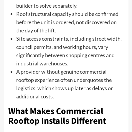
builder to solve separately.
Roof structural capacity should be confirmed
before the unit is ordered, not discovered on
the day of the lift.
Site access constraints, including street width,
council permits, and working hours, vary
significantly between shopping centres and
industrial warehouses.
A provider without genuine commercial
rooftop experience often underquotes the
logistics, which shows up later as delays or
additional costs.
What Makes Commercial
Rooftop Installs Different