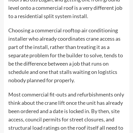
level onto a commercial roof is a very different job
to a residential split system install.
Choosing a
commercial rooftop air conditioning
installer
who already coordinates crane access as
part of the install, rather than treating it as a
separate problem for the builder to solve, tends to
be the difference between a job that runs on
schedule and one that stalls waiting on logistics
nobody planned for properly.
Most commercial fit-outs and refurbishments only
think about the crane lift once the unit has already
been ordered and a date is locked in. By then, site
access, council permits for street closures, and
structural load ratings on the roof itself all need to