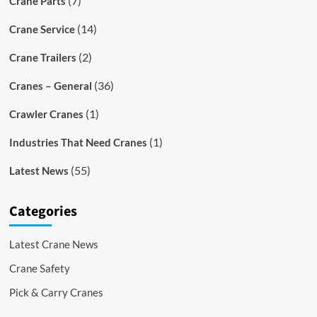
(7)
Crane Parts
(14)
Crane Service
(2)
Crane Trailers
(36)
Cranes – General
(1)
Crawler Cranes
(1)
Industries That Need Cranes
(55)
Latest News
Categories
Latest Crane News
Crane Safety
Pick & Carry Cranes