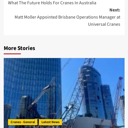
What The Future Holds For Cranes In Australia
navigation
Next:
Matt Moller Appointed Brisbane Operations Manager at
Universal Cranes
More Stories
Cranes - General
Latest News