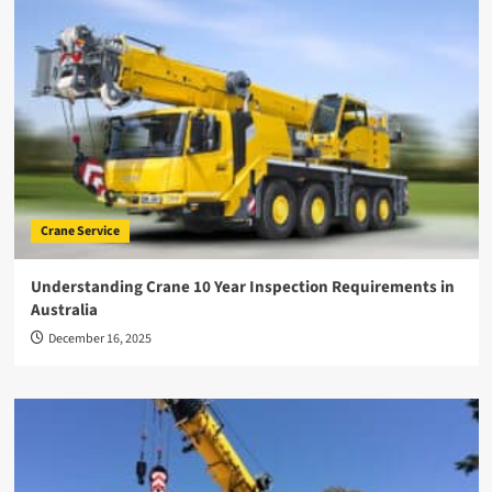
Crane Service
Understanding Crane 10 Year Inspection Requirements in
Australia
December 16, 2025