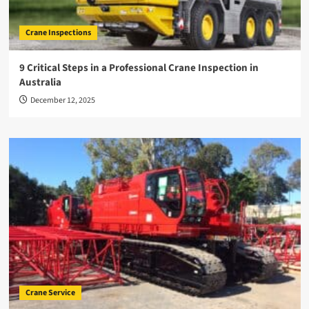
Crane Inspections
9 Critical Steps in a Professional Crane Inspection in
Australia
December 12, 2025
Crane Service