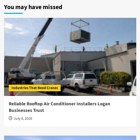
You may have missed
Industries That Need Cranes
Reliable Rooftop Air Conditioner Installers Logan
Businesses Trust
July 8, 2026