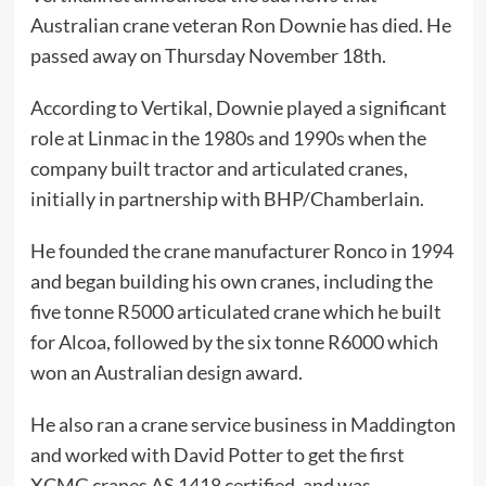
Australian crane veteran Ron Downie has died. He
passed away on Thursday November 18th.
According to Vertikal, Downie played a significant
role at Linmac in the 1980s and 1990s when the
company built tractor and articulated cranes,
initially in partnership with BHP/Chamberlain.
He founded the crane manufacturer Ronco in 1994
and began building his own cranes, including the
five tonne R5000 articulated crane which he built
for Alcoa, followed by the six tonne R6000 which
won an Australian design award.
He also ran a crane service business in Maddington
and worked with David Potter to get the first
XCMG cranes AS 1418 certified, and was