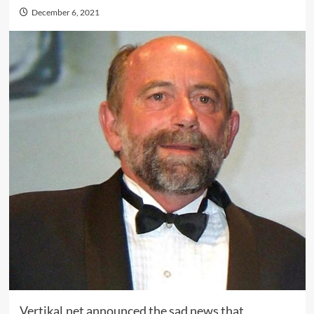
December 6, 2021
Vertikal.net announced the sad news that