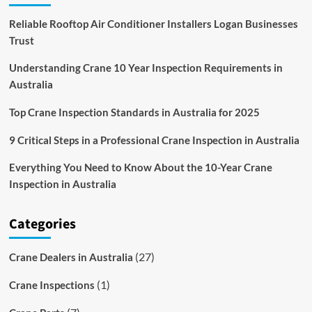
Reliable Rooftop Air Conditioner Installers Logan Businesses
Trust
Understanding Crane 10 Year Inspection Requirements in
Australia
Top Crane Inspection Standards in Australia for 2025
9 Critical Steps in a Professional Crane Inspection in Australia
Everything You Need to Know About the 10-Year Crane
Inspection in Australia
Categories
(27)
Crane Dealers in Australia
(1)
Crane Inspections