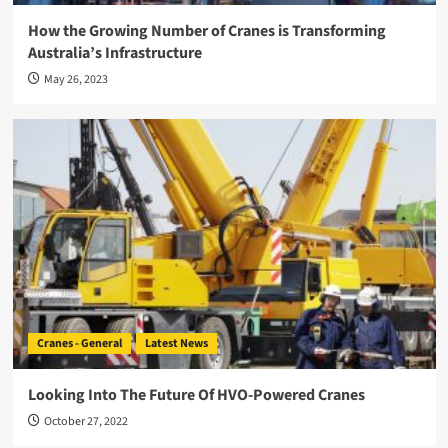
How the Growing Number of Cranes is Transforming
Australia’s Infrastructure
May 26, 2023
Cranes - General
Latest News
Looking Into The Future Of HVO-Powered Cranes
October 27, 2022