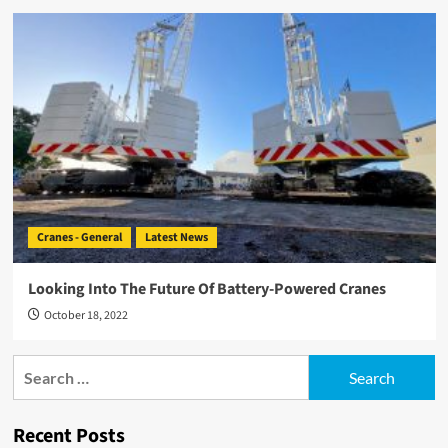
Cranes - General
Latest News
Looking Into The Future Of Battery-Powered Cranes
October 18, 2022
Search
for:
Recent Posts