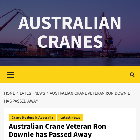
Skip
to
AUSTRALIAN
content
CRANES
Primary
Menu
HOME
LATEST NEWS
AUSTRALIAN CRANE VETERAN RON DOWNIE
HAS PASSED AWAY
Crane Dealers in Australia
Latest News
Australian Crane Veteran Ron
Downie has Passed Away