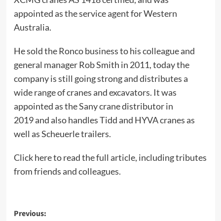
appointed as the service agent for Western
Australia.
He sold the Ronco business to his colleague and
general manager Rob Smith in 2011, today the
company is still going strong and distributes a
wide range of cranes and excavators. It was
appointed as the Sany crane distributor in
2019 and also handles Tidd and HYVA cranes as
well as Scheuerle trailers.
Click here to read the full article
, including tributes
from friends and colleagues.
Post
Previous: