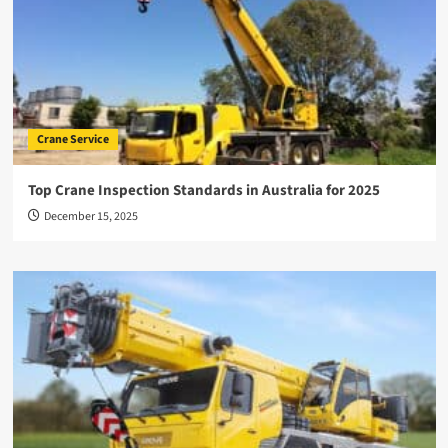
Crane Service
Top Crane Inspection Standards in Australia for 2025
December 15, 2025