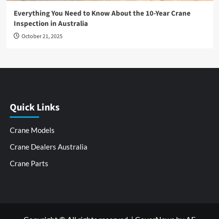
Everything You Need to Know About the 10-Year Crane
Inspection in Australia
October 21, 2025
Quick Links
Crane Models
Crane Dealers Australia
Crane Parts