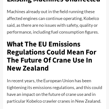
Machines already out in the field running these
affected engines can continue operating, Kobelco
said, as there are no issues with safety, quality or
performance, including fuel consumption figures.
What The EU Emissions
Regulations Could Mean For
The Future Of Crane Use In
New Zealand
In recent years, the European Union has been
tightening its emissions regulations, and this could
have an impact on the future of crane use and in
particular
Kobelco crawler cranes in New Zealand
.