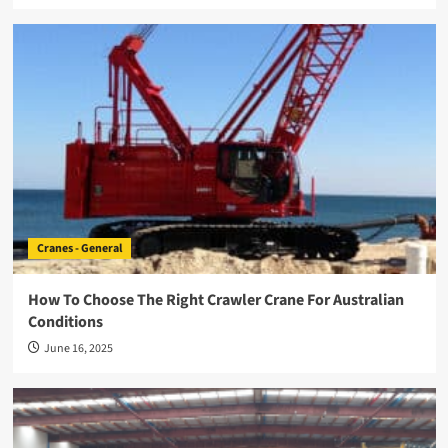
Cranes - General
How To Choose The Right Crawler Crane For Australian
Conditions
June 16, 2025