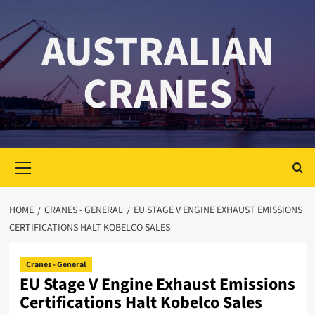
Skip
to
AUSTRALIAN
content
CRANES
Primary
Menu
HOME
CRANES - GENERAL
EU STAGE V ENGINE EXHAUST EMISSIONS
CERTIFICATIONS HALT KOBELCO SALES
Cranes - General
EU Stage V Engine Exhaust Emissions
Certifications Halt Kobelco Sales