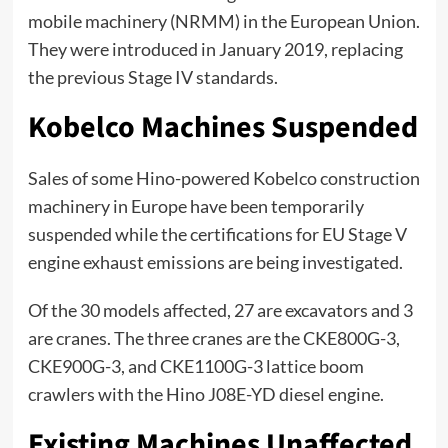
mobile machinery (NRMM) in the European Union.
They were introduced in January 2019, replacing
the previous Stage IV standards.
Kobelco Machines Suspended
Sales of some Hino-powered Kobelco construction
machinery in Europe have been temporarily
suspended while the certifications for EU Stage V
engine exhaust emissions are being investigated.
Of the 30 models affected, 27 are excavators and 3
are cranes. The three cranes are the CKE800G-3,
CKE900G-3, and CKE1100G-3 lattice boom
crawlers with the Hino J08E-YD diesel engine.
Existing Machines Unaffected