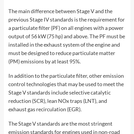
The main difference between Stage V and the
previous Stage IV standards is the requirement for
a particulate filter (PF) on all engines with a power
output of 56 kW (75 hp) and above. The PF must be
installed in the exhaust system of the engine and
must be designed to reduce particulate matter
(PM) emissions by at least 95%.
In addition to the particulate filter, other emission
control technologies that may be used to meet the
Stage V standards include selective catalytic
reduction (SCR), lean NOx traps (LNT), and
exhaust gas recirculation (EGR).
The Stage V standards are the most stringent
emission standards for engines used in non-road