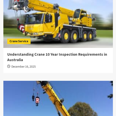
Crane Service
Understanding Crane 10 Year Inspection Requirements in
Australia
December 16, 2025