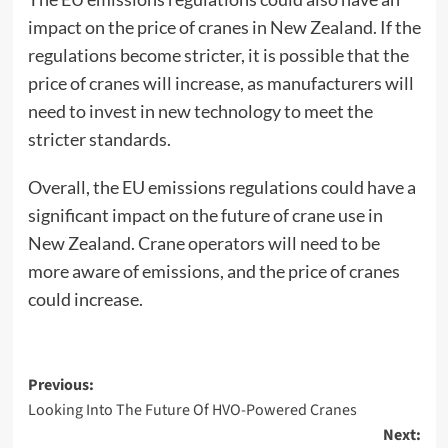
impact on the price of cranes in New Zealand. If the
regulations become stricter, it is possible that the
price of cranes will increase, as manufacturers will
need to invest in new technology to meet the
stricter standards.
Overall, the EU emissions regulations could have a
significant impact on the future of crane use in
New Zealand. Crane operators will need to be
more aware of emissions, and the price of cranes
could increase.
Post
Previous:
Looking Into The Future Of HVO-Powered Cranes
navigation
Next: