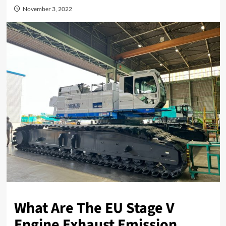
November 3, 2022
What Are The EU Stage V
Engine Exhaust Emission