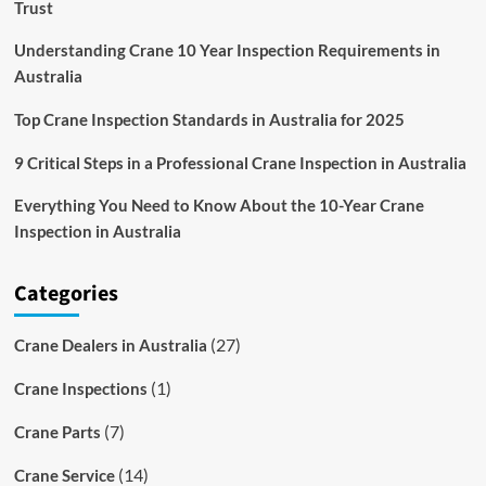
Trust
Understanding Crane 10 Year Inspection Requirements in
Australia
Top Crane Inspection Standards in Australia for 2025
9 Critical Steps in a Professional Crane Inspection in Australia
Everything You Need to Know About the 10-Year Crane
Inspection in Australia
Categories
(27)
Crane Dealers in Australia
(1)
Crane Inspections
(7)
Crane Parts
(14)
Crane Service