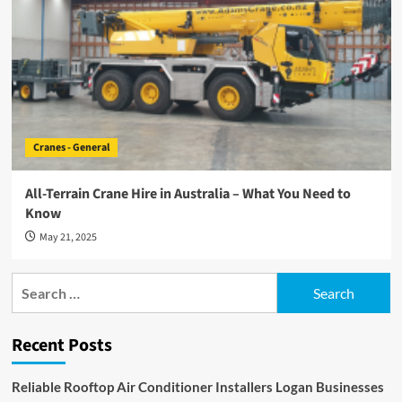
Cranes - General
All-Terrain Crane Hire in Australia – What You Need to
Know
May 21, 2025
Search
for:
Recent Posts
Reliable Rooftop Air Conditioner Installers Logan Businesses