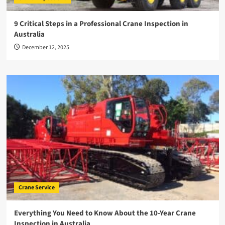
9 Critical Steps in a Professional Crane Inspection in
Australia
December 12, 2025
Crane Service
Everything You Need to Know About the 10-Year Crane
Inspection in Australia