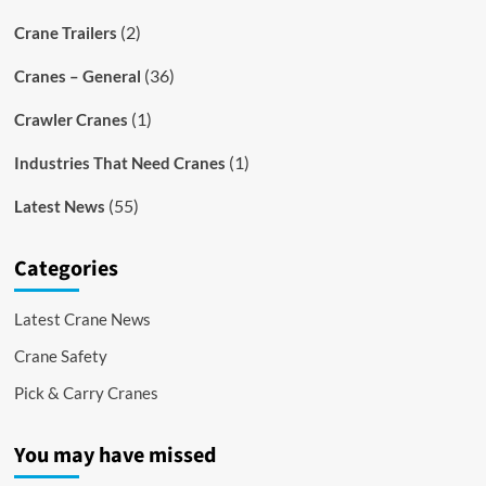
(2)
Crane Trailers
(36)
Cranes – General
(1)
Crawler Cranes
(1)
Industries That Need Cranes
(55)
Latest News
Categories
Latest Crane News
Crane Safety
Pick & Carry Cranes
You may have missed