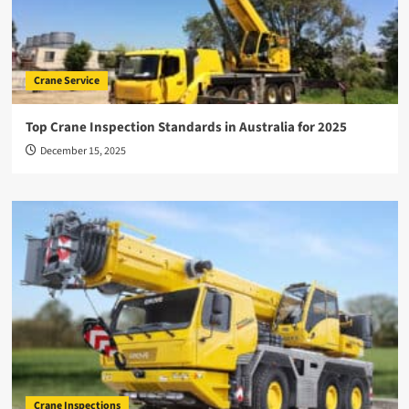
Crane Service
Top Crane Inspection Standards in Australia for 2025
December 15, 2025
Crane Inspections