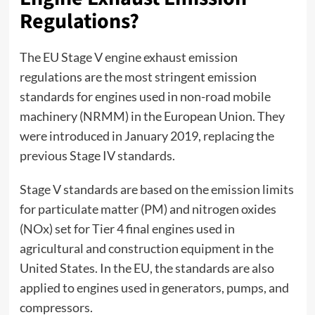
Regulations?
The
EU Stage V engine exhaust emission
regulations
are the most stringent emission
standards for engines used in non-road mobile
machinery (NRMM) in the European Union. They
were introduced in January 2019, replacing the
previous Stage IV standards.
Stage V standards are based on the emission limits
for particulate matter (PM) and nitrogen oxides
(NOx) set for Tier 4 final engines used in
agricultural and construction equipment in the
United States. In the EU, the standards are also
applied to engines used in generators, pumps, and
compressors.