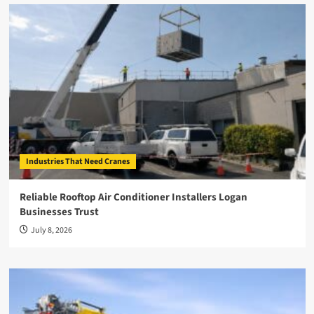
Industries That Need Cranes
Reliable Rooftop Air Conditioner Installers Logan
Businesses Trust
July 8, 2026