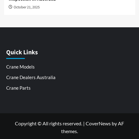
October 21, 2025
Quick Links
Crane Models
Crane Dealers Australia
Crane Parts
Copyright © All rights reserved.
|
CoverNews
by AF
themes.