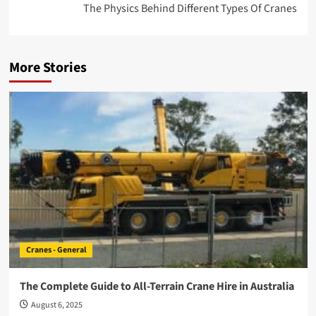
The Physics Behind Different Types Of Cranes
More Stories
Cranes - General
The Complete Guide to All-Terrain Crane Hire in Australia
August 6, 2025