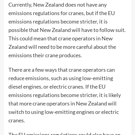
Currently, New Zealand does not have any
emissions regulations for cranes, but if the EU
emissions regulations become stricter, it is
possible that New Zealand will have to follow suit.
This could mean that crane operators in New
Zealand will need to be more careful about the
emissions their crane produces.
There are a few ways that crane operators can
reduce emissions, such as using low-emitting
diesel engines, or
electric cranes
. If the EU
emissions regulations become stricter, it is likely
that more crane operators in New Zealand will
switch to using low-emitting engines or electric
cranes.
The EU emissions regulations could also have an