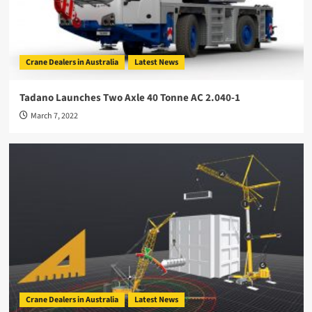
Crane Dealers in Australia
Latest News
Tadano Launches Two Axle 40 Tonne AC 2.040-1
March 7, 2022
Crane Dealers in Australia
Latest News