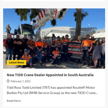
about
A
New
Feature-
Packed
B
Train
for
Hanes
Engineering
Latest News
New TIDD Crane Dealer Appointed in South Australia
February 7, 2021
Tidd Ross Todd Limited (TRT) has appointed Routleff Motor
Bodies Pty Ltd (RMB Service Group) as the new TIDD Crane...
Read
Read More
more