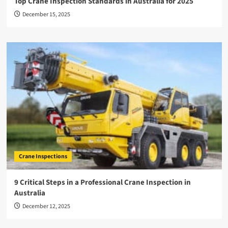
Top Crane Inspection Standards in Australia for 2025
December 15, 2025
Crane Inspections
9 Critical Steps in a Professional Crane Inspection in
Australia
December 12, 2025