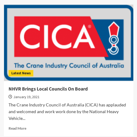
TRT
Trailer
Manufacturing
Hits
Back
In
2021
Latest News
NHVR Brings Local Councils On Board
January 19, 2021
The Crane Industry Council of Australia (CICA) has applauded
and welcomed and work work done by the National Heavy
Vehicle...
Read
Read More
more