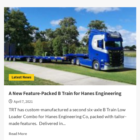
about
Cranes
Explained
–
What
Do
You
Require?
Latest News
A New Feature-Packed B Train for Hanes Engineering
April 7, 2021
TRT has custom-manufactured a second six-axle B Train Low
Loader Combo for Hanes Engineering Co, packed with tailor-
made features. Delivered in...
Read
Read More
more