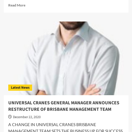
Read
Read More
more
about
Australian
crane
survey
shows
little
Covid-
19
impact
in
2020
Latest News
UNIVERSAL CRANES GENERAL MANAGER ANNOUNCES
RESTRUCTURE OF BRISBANE MANAGEMENT TEAM
December 22, 2020
A CHANGE IN UNIVERSAL CRANES BRISBANE
MANAGEMENT TEAM SETS THE BUSINESS UP FOR SUCCESS