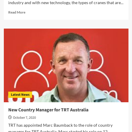
industry and with new technology, the types of cranes that are...
Read
Read More
more
about
Different
Types
of
Cranes
and
Their
Uses
in
Australia
Latest News
New Country Manager for TRT Australia
October 7, 2020
TRT has appointed Marc Baumback to the role of country
manager for TRT Australia. Marc started his role on 12...