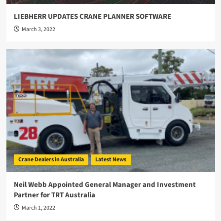
LIEBHERR UPDATES CRANE PLANNER SOFTWARE
March 3, 2022
Crane Dealers in Australia
Latest News
Neil Webb Appointed General Manager and Investment
Partner for TRT Australia
March 1, 2022