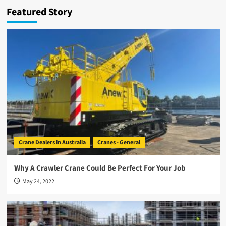
Featured Story
Crane Dealers in Australia
Cranes - General
Why A Crawler Crane Could Be Perfect For Your Job
May 24, 2022