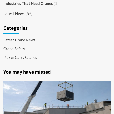
(1)
Industries That Need Cranes
(55)
Latest News
Categories
Latest Crane News
Crane Safety
Pick & Carry Cranes
You may have missed