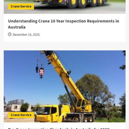
Crane Service
Understanding Crane 10 Year Inspection Requirements in
Australia
December 16, 2025
Crane Service