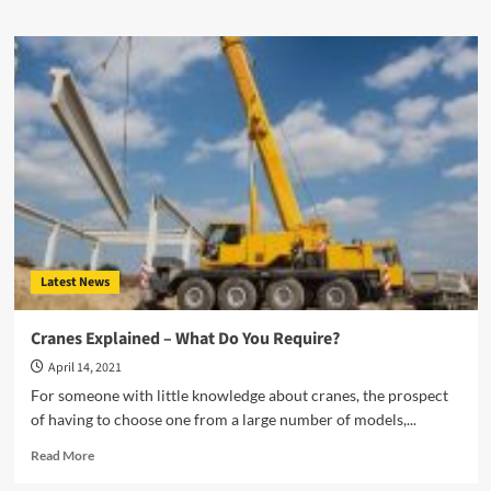
Latest News
Cranes Explained – What Do You Require?
April 14, 2021
For someone with little knowledge about cranes, the prospect
of having to choose one from a large number of models,...
Read
Read More
more