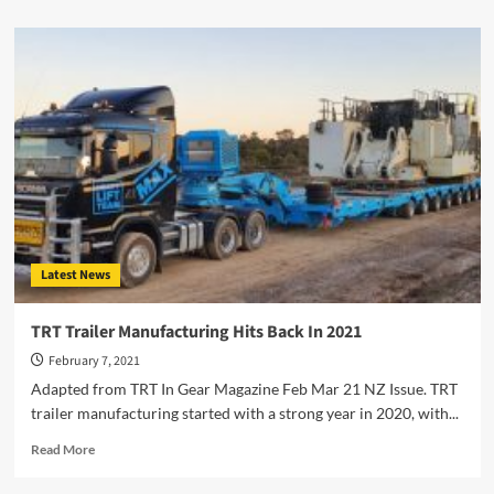
about
New
TIDD
Crane
Dealer
Appointed
in
South
Australia
Latest News
TRT Trailer Manufacturing Hits Back In 2021
February 7, 2021
Adapted from TRT In Gear Magazine Feb Mar 21 NZ Issue. TRT
trailer manufacturing started with a strong year in 2020, with...
Read
Read More
more
about