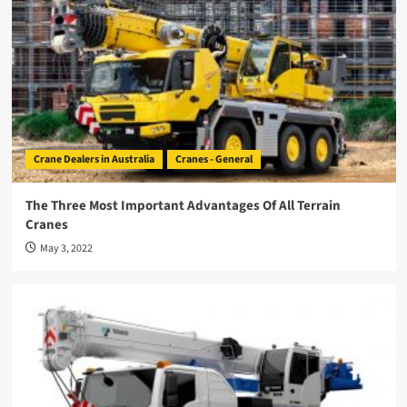
Crane Dealers in Australia
Cranes - General
The Three Most Important Advantages Of All Terrain
Cranes
May 3, 2022