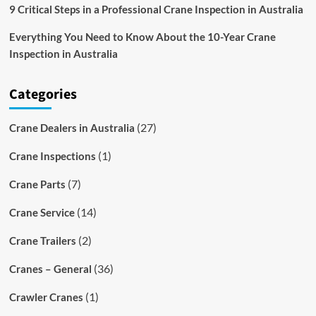
9 Critical Steps in a Professional Crane Inspection in Australia
Everything You Need to Know About the 10-Year Crane
Inspection in Australia
Categories
(27)
Crane Dealers in Australia
(1)
Crane Inspections
(7)
Crane Parts
(14)
Crane Service
(2)
Crane Trailers
(36)
Cranes – General
(1)
Crawler Cranes