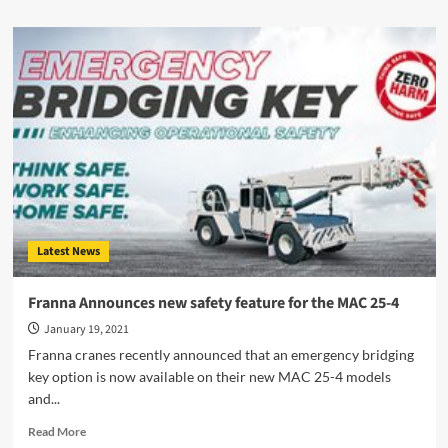
about
NHVR
Brings
Local
Councils
On
Board
Latest News
Franna Announces new safety feature for the MAC 25-4
January 19, 2021
Franna cranes recently announced that an emergency bridging
key option is now available on their new MAC 25-4 models
and...
Read
Read More
more