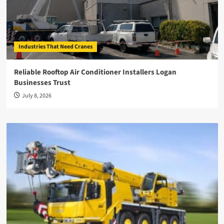
Industries That Need Cranes
Reliable Rooftop Air Conditioner Installers Logan
Businesses Trust
July 8, 2026