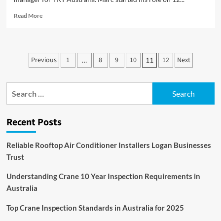
Read
Read More
more
about
New
Country
Posts
Previous
1
8
9
10
12
Next
…
11
Manager
pagination
for
TRT
Search
Australia
for:
Recent Posts
Reliable Rooftop Air Conditioner Installers Logan Businesses
Trust
Understanding Crane 10 Year Inspection Requirements in
Australia
Top Crane Inspection Standards in Australia for 2025