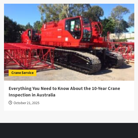
Crane Service
Everything You Need to Know About the 10-Year Crane
Inspection in Australia
October 21, 2025