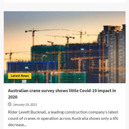
about
Franna
Announces
new
safety
feature
for
the
MAC
25-
4
Latest News
Australian crane survey shows little Covid-19 impact in
2020
January 19, 2021
Rider Levett Bucknall, a leading construction company's latest
count of cranes in operation across Australia shows only a 6%
decrease...