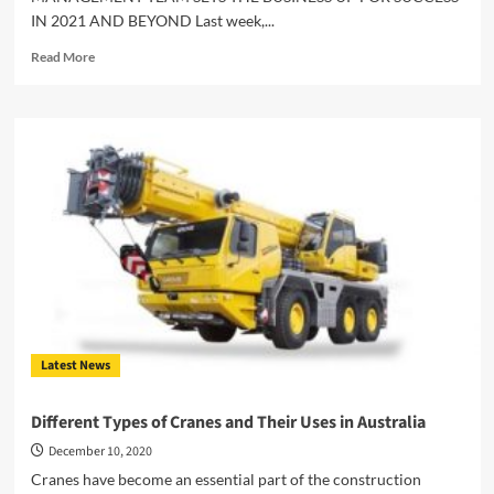
IN 2021 AND BEYOND Last week,...
Read
Read More
more
about
UNIVERSAL
CRANES
GENERAL
MANAGER
ANNOUNCES
RESTRUCTURE
OF
BRISBANE
MANAGEMENT
TEAM
Latest News
Different Types of Cranes and Their Uses in Australia
December 10, 2020
Cranes have become an essential part of the construction