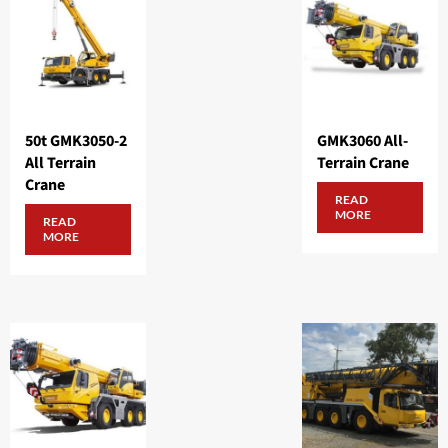
50t GMK3050-2
GMK3060 All-
All Terrain
Terrain Crane
Crane
READ
MORE
READ
MORE