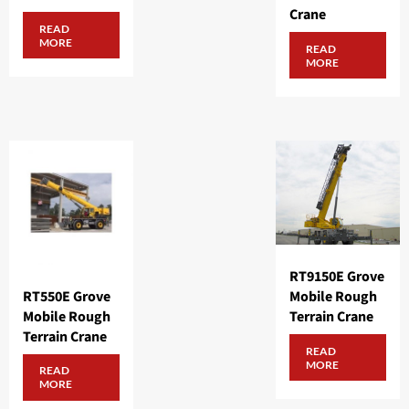
Crane
READ
MORE
READ
MORE
RT9150E Grove
RT550E Grove
Mobile Rough
Mobile Rough
Terrain Crane
Terrain Crane
READ
MORE
READ
MORE