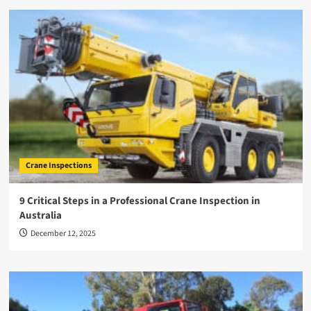
Crane Inspections
9 Critical Steps in a Professional Crane Inspection in
Australia
December 12, 2025