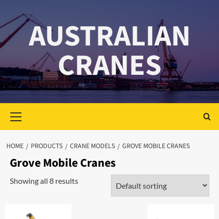
Skip
to
AUSTRALIAN
content
CRANES
Primary
Menu
HOME
PRODUCTS
CRANE MODELS
GROVE MOBILE CRANES
Grove Mobile Cranes
Showing all 8 results