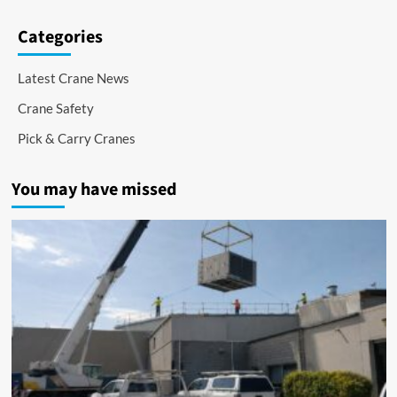
Categories
Latest Crane News
Crane Safety
Pick & Carry Cranes
You may have missed