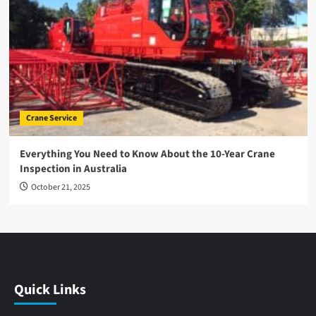
Crane Service
Everything You Need to Know About the 10-Year Crane
Inspection in Australia
October 21, 2025
Quick Links