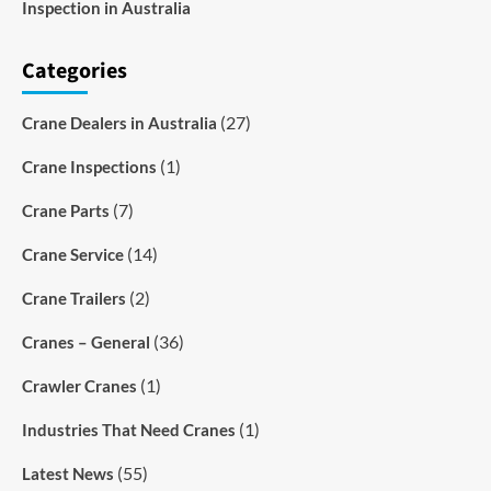
Inspection in Australia
Categories
(27)
Crane Dealers in Australia
(1)
Crane Inspections
(7)
Crane Parts
(14)
Crane Service
(2)
Crane Trailers
(36)
Cranes – General
(1)
Crawler Cranes
(1)
Industries That Need Cranes
(55)
Latest News