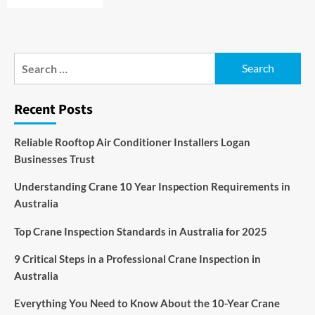
Search
for:
Recent Posts
Reliable Rooftop Air Conditioner Installers Logan
Businesses Trust
Understanding Crane 10 Year Inspection Requirements in
Australia
Top Crane Inspection Standards in Australia for 2025
9 Critical Steps in a Professional Crane Inspection in
Australia
Everything You Need to Know About the 10-Year Crane