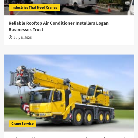
Industries That Need Cranes
Reliable Rooftop Air Conditioner Installers Logan
Businesses Trust
July 8, 2026
Crane Service