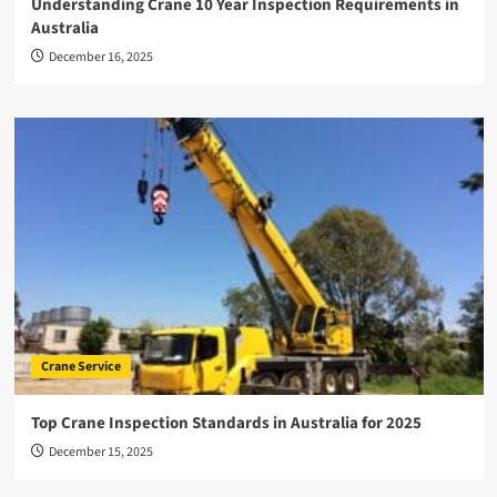
Understanding Crane 10 Year Inspection Requirements in
Australia
December 16, 2025
Crane Service
Top Crane Inspection Standards in Australia for 2025
December 15, 2025