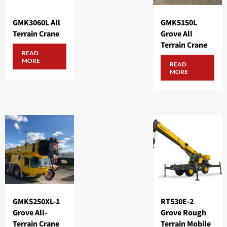
GMK3060L All
GMK5150L
Terrain Crane
Grove All
Terrain Crane
READ
MORE
READ
MORE
GMK5250XL-1
RT530E-2
Grove All-
Grove Rough
Terrain Crane
Terrain Mobile