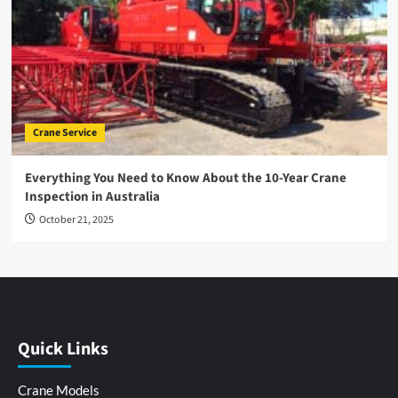
Crane Service
Everything You Need to Know About the 10-Year Crane
Inspection in Australia
October 21, 2025
Quick Links
Crane Models