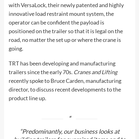
with VersaLock, their newly patented and highly
innovative load restraint mount system, the
operator can be confident the payload is
positioned on the trailer so that it is legal on the
road, no matter the set up or where the crane is
going.
TRT has been developing and manufacturing
trailers since the early 70s.
Cranes and Lifting
recently spoke to Bruce Carden, manufacturing
director, to discuss recent developments to the
product line up.
“Predominantly, our business looks at