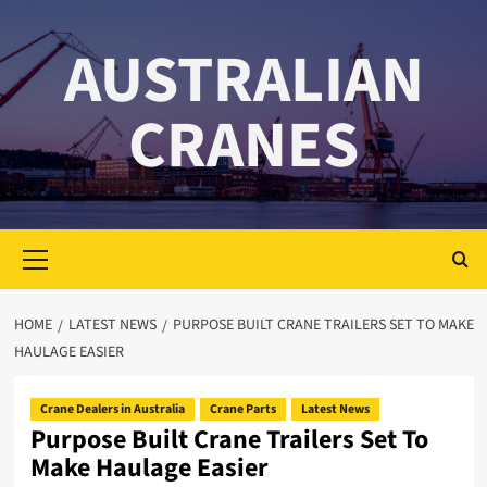
Skip
to
AUSTRALIAN
content
CRANES
Primary
Menu
HOME
LATEST NEWS
PURPOSE BUILT CRANE TRAILERS SET TO MAKE
HAULAGE EASIER
Crane Dealers in Australia
Crane Parts
Latest News
Purpose Built Crane Trailers Set To
Make Haulage Easier