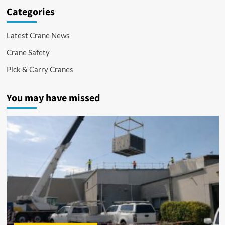
Categories
Latest Crane News
Crane Safety
Pick & Carry Cranes
You may have missed