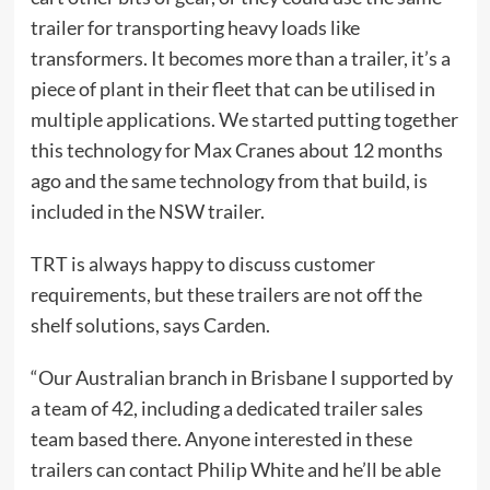
trailer for transporting heavy loads like
transformers. It becomes more than a trailer, it’s a
piece of plant in their fleet that can be utilised in
multiple applications. We started putting together
this technology for Max Cranes about 12 months
ago and the same technology from that build, is
included in the NSW trailer.
TRT is always happy to discuss customer
requirements, but these trailers are not off the
shelf solutions, says Carden.
“Our Australian branch in Brisbane I supported by
a team of 42, including a dedicated trailer sales
team based there. Anyone interested in these
trailers can contact Philip White and he’ll be able