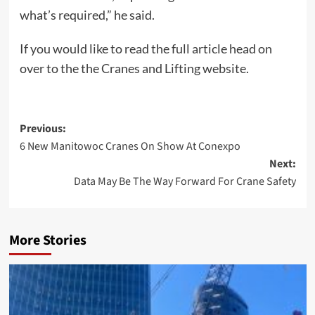
what’s required,” he said.
If you would like to read the full article head on
over to the the Cranes and Lifting website.
Post
Previous:
6 New Manitowoc Cranes On Show At Conexpo
navigation
Next:
Data May Be The Way Forward For Crane Safety
More Stories