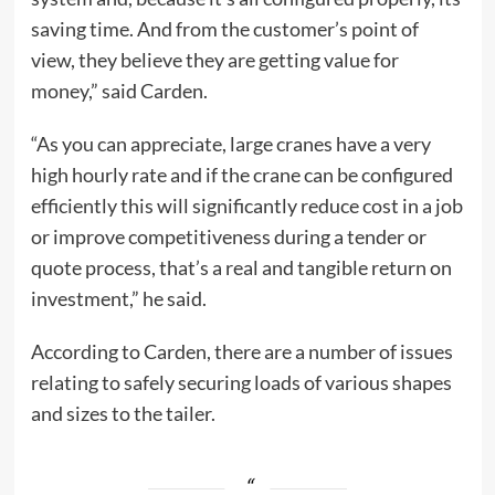
saving time. And from the customer’s point of
view, they believe they are getting value for
money,” said Carden.
“As you can appreciate, large cranes have a very
high hourly rate and if the crane can be configured
efficiently this will significantly reduce cost in a job
or improve competitiveness during a tender or
quote process, that’s a real and tangible return on
investment,” he said.
According to Carden, there are a number of issues
relating to safely securing loads of various shapes
and sizes to the tailer.