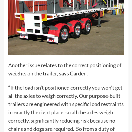
Another issue relates to the correct positioning of
weights on the trailer, says Carden.
“If the load isn’t positioned correctly you won’t get
all the axles to weigh correctly. Our purpose-built
trailers are engineered with specific load restraints
in exactly the right place, so all the axles weigh
correctly, significantly reducing risk because no
chains and dogs are required. So from a duty of