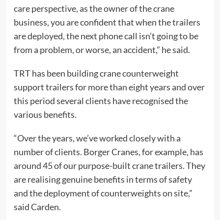
care perspective, as the owner of the crane
business, you are confident that when the trailers
are deployed, the next phone call isn’t going to be
from a problem, or worse, an accident,” he said.
TRT has been building crane counterweight
support trailers for more than eight years and over
this period several clients have recognised the
various benefits.
“Over the years, we’ve worked closely with a
number of clients. Borger Cranes, for example, has
around 45 of our purpose-built crane trailers. They
are realising genuine benefits in terms of safety
and the deployment of counterweights on site,”
said Carden.