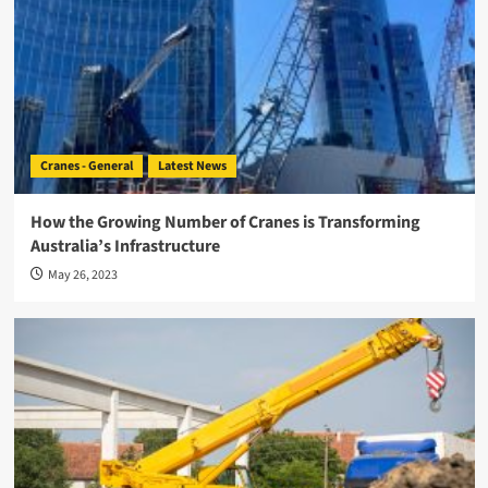
Cranes - General
Latest News
How the Growing Number of Cranes is Transforming
Australia’s Infrastructure
May 26, 2023