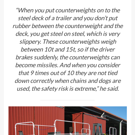
“When you put counterweights on to the
steel deck of a trailer and you don’t put
rubber between the counterweight and the
deck, you get steel on steel, which is very
slippery. These counterweights weigh
between 10t and 15t, so if the driver
brakes suddenly, the counterweights can
become missiles. And when you consider
that 9 times out of 10 they are not tied
down correctly when chains and dogs are
used, the safety risk is extreme,” he said.