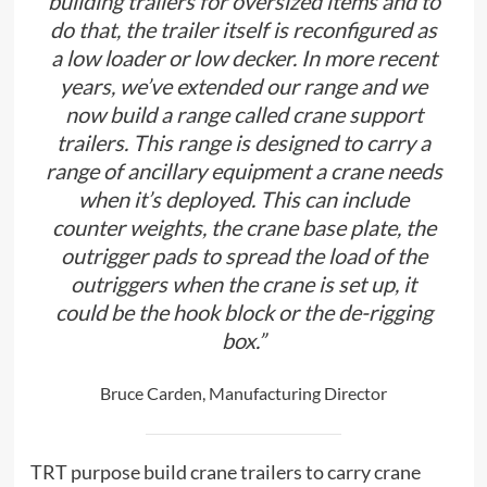
building trailers for oversized items and to
do that, the trailer itself is reconfigured as
a low loader or low decker. In more recent
years, we’ve extended our range and we
now build a range called crane support
trailers. This range is designed to carry a
range of ancillary equipment a crane needs
when it’s deployed. This can include
counter weights, the crane base plate, the
outrigger pads to spread the load of the
outriggers when the crane is set up, it
could be the hook block or the de-rigging
box.”
Bruce Carden, Manufacturing Director
TRT purpose build crane trailers to carry crane