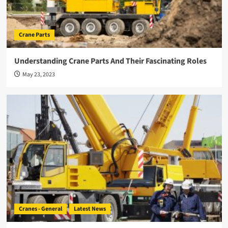
Crane Parts
Understanding Crane Parts And Their Fascinating Roles
May 23, 2023
Cranes - General
Latest News