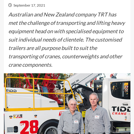
September 17, 2021
Australian and New Zealand company TRT has
met the challenge of transporting and lifting heavy
equipment head on with specialised equipment to
suit individual needs of clientele. The customised
trailers are all purpose built to suit the
transporting of cranes, counterweights and other
crane components.