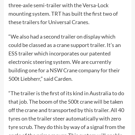
three-axle semi-trailer with the Versa-Lock
mounting system. TRT has built the first two of
these trailers for Universal Cranes.
“We also had a second trailer on display which
could be classed as a crane support trailer. It’s an
ESS trailer which incorporates our patented
electronic steering system. We are currently
building one for a NSW Crane company for their
500t Liebherr,” said Carden.
“The trailer is the first of its kind in Australia to do
that job. The boom of the 500t crane will be taken
off the crane and transported by this trailer. All 40
tyres on the trailer steer automatically with zero
tyre scrub. They do this by way of a signal from the