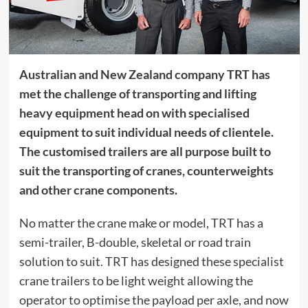
Australian and New Zealand company TRT has
met the challenge of transporting and lifting
heavy equipment head on with specialised
equipment to suit individual needs of clientele.
The customised trailers are all purpose built to
suit the transporting of cranes, counterweights
and other crane components.
No matter the crane make or model, TRT has a
semi-trailer, B-double, skeletal or road train
solution to suit. TRT has designed these specialist
crane trailers
to be light weight allowing the
operator to optimise the payload per axle, and now