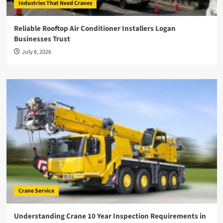
Industries That Need Cranes
Reliable Rooftop Air Conditioner Installers Logan
Businesses Trust
July 8, 2026
Crane Service
Understanding Crane 10 Year Inspection Requirements in