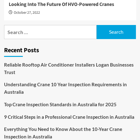
Looking Into The Future Of HVO-Powered Cranes
October 27, 2022
Search
for:
Recent Posts
Reliable Rooftop Air Conditioner Installers Logan Businesses
Trust
Understanding Crane 10 Year Inspection Requirements in
Australia
Top Crane Inspection Standards in Australia for 2025
9 Critical Steps in a Professional Crane Inspection in Australia
Everything You Need to Know About the 10-Year Crane
Inspection in Australia