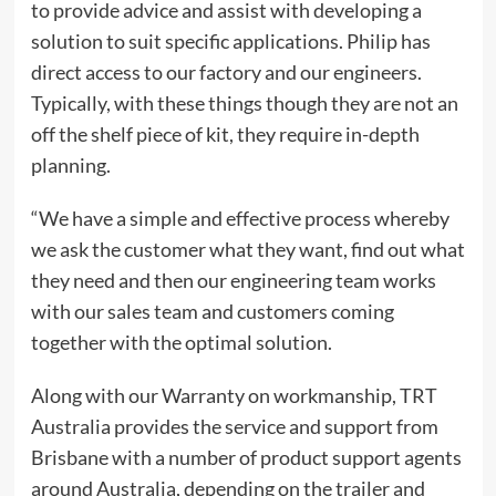
to provide advice and assist with developing a
solution to suit specific applications. Philip has
direct access to our factory and our engineers.
Typically, with these things though they are not an
off the shelf piece of kit, they require in-depth
planning.
“We have a simple and effective process whereby
we ask the customer what they want, find out what
they need and then our engineering team works
with our sales team and customers coming
together with the optimal solution.
Along with our Warranty on workmanship, TRT
Australia provides the service and support from
Brisbane with a number of product support agents
around Australia, depending on the trailer and