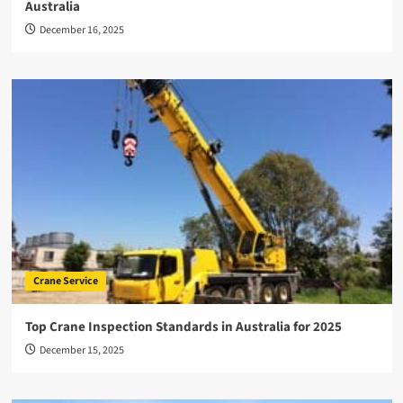
Australia
December 16, 2025
Crane Service
Top Crane Inspection Standards in Australia for 2025
December 15, 2025