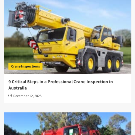
Crane Inspections
9 Critical Steps in a Professional Crane Inspection in
Australia
December 12, 2025