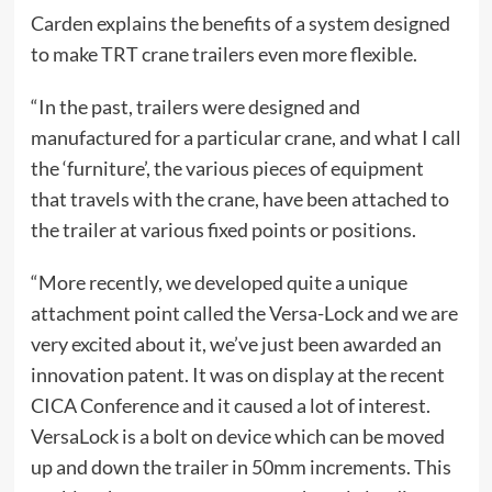
Carden explains the benefits of a system designed
to make TRT crane trailers even more flexible.
“In the past, trailers were designed and
manufactured for a particular crane, and what I call
the ‘furniture’, the various pieces of equipment
that travels with the crane, have been attached to
the trailer at various fixed points or positions.
“More recently, we developed quite a unique
attachment point called the Versa-Lock and we are
very excited about it, we’ve just been awarded an
innovation patent. It was on display at the recent
CICA Conference and it caused a lot of interest.
VersaLock is a bolt on device which can be moved
up and down the trailer in 50mm increments. This