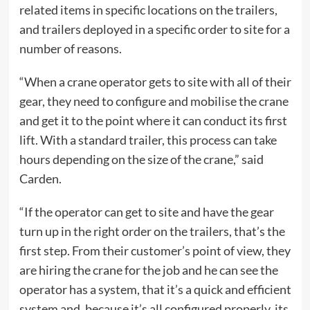
related items in specific locations on the trailers,
and trailers deployed in a specific order to site for a
number of reasons.
“When a crane operator gets to site with all of their
gear, they need to configure and mobilise the crane
and get it to the point where it can conduct its first
lift. With a standard trailer, this process can take
hours depending on the size of the crane,” said
Carden.
“If the operator can get to site and have the gear
turn up in the right order on the trailers, that’s the
first step. From their customer’s point of view, they
are hiring the crane for the job and he can see the
operator has a system, that it’s a quick and efficient
system and, because it’s all configured properly, its