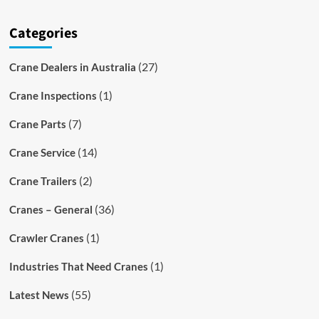
Categories
(27)
Crane Dealers in Australia
(1)
Crane Inspections
(7)
Crane Parts
(14)
Crane Service
(2)
Crane Trailers
(36)
Cranes – General
(1)
Crawler Cranes
(1)
Industries That Need Cranes
(55)
Latest News