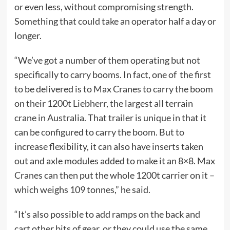
or even less, without compromising strength.
Something that could take an operator half a day or
longer.
“We’ve got a number of them operating but not
specifically to carry booms. In fact, one of the first
to be delivered is to Max Cranes to carry the boom
on their 1200t Liebherr, the largest all terrain
crane in Australia. That trailer is unique in that it
can be configured to carry the boom. But to
increase flexibility, it can also have inserts taken
out and axle modules added to make it an 8×8. Max
Cranes can then put the whole 1200t carrier on it –
which weighs 109 tonnes,” he said.
“It’s also possible to add ramps on the back and
cart other bits of gear, or they could use the same