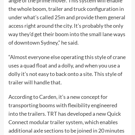
angle of the prime mover. This system will enable
the whole boom, trailer and truck configuration in
under what’s called 25m and provide them general
access right around the city. It’s probably the only
way they’d get their boom into the small lane ways
of downtown Sydney,” he said.
“Almost everyone else operating this style of crane
uses a quad float and a dolly, and when you use a
dolly it’s not easy to back onto a site. This style of
trailer will handle that.
According to Carden, it’s a new concept for
transporting booms with flexibility engineered
into the trailers. TRT has developed a new Quick
Connect modular trailer system, which enables
additional axle sections to be joined in 20 minutes