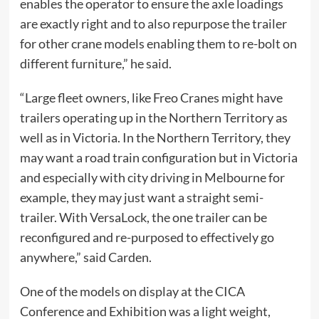
enables the operator to ensure the axle loadings
are exactly right and to also repurpose the trailer
for other crane models enabling them to re-bolt on
different furniture,” he said.
“Large fleet owners, like Freo Cranes might have
trailers operating up in the Northern Territory as
well as in Victoria. In the Northern Territory, they
may want a road train configuration but in Victoria
and especially with city driving in Melbourne for
example, they may just want a straight semi-
trailer. With VersaLock, the one trailer can be
reconfigured and re-purposed to effectively go
anywhere,” said Carden.
One of the models on display at the CICA
Conference and Exhibition was a light weight,