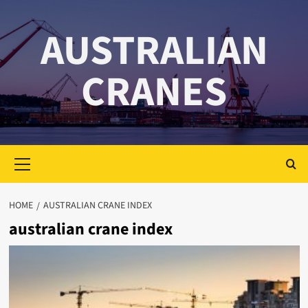
Skip
to
AUSTRALIAN
content
CRANES
Primary
Menu
HOME
AUSTRALIAN CRANE INDEX
australian crane index