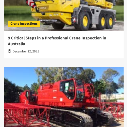
Crane Inspections
9 Critical Steps in a Professional Crane Inspection in
Australia
December 12, 2025