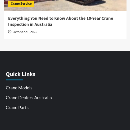
Crane Service
Everything You Need to Know About the 10-Year Crane
Inspection in Australia
October 21, 2025
Quick Links
Crane Models
Crane Dealers Australia
Crane Parts