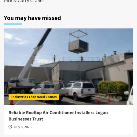
Pick & Carry Cranes
You may have missed
Industries That Need Cranes
Reliable Rooftop Air Conditioner Installers Logan
Businesses Trust
July 8, 2026