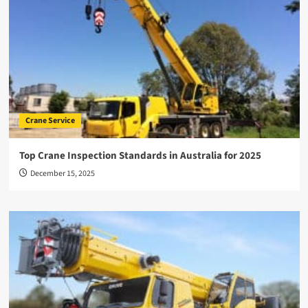
Crane Service
Top Crane Inspection Standards in Australia for 2025
December 15, 2025