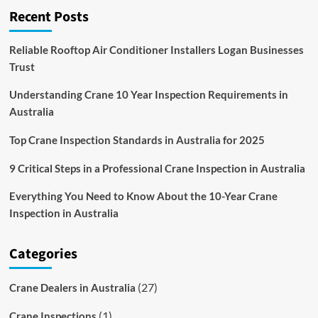
Recent Posts
little
Covid-
19
Reliable Rooftop Air Conditioner Installers Logan Businesses
impact
Trust
in
2020
Understanding Crane 10 Year Inspection Requirements in
Australia
Top Crane Inspection Standards in Australia for 2025
9 Critical Steps in a Professional Crane Inspection in Australia
Everything You Need to Know About the 10-Year Crane
Inspection in Australia
Categories
(27)
Crane Dealers in Australia
(1)
Crane Inspections