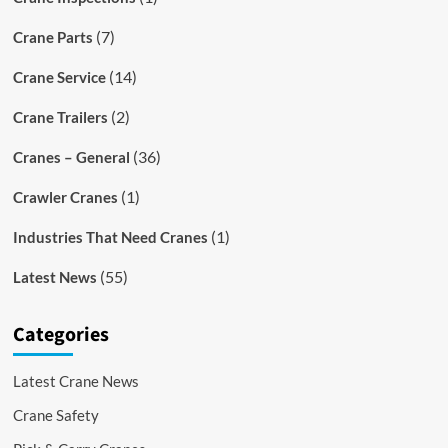
(7)
Crane Parts
(14)
Crane Service
(2)
Crane Trailers
(36)
Cranes – General
(1)
Crawler Cranes
(1)
Industries That Need Cranes
(55)
Latest News
Categories
Latest Crane News
Crane Safety