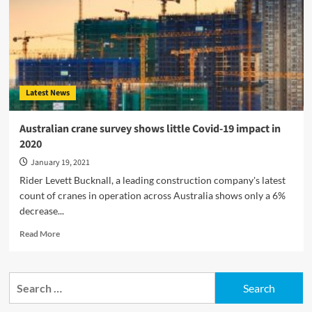
Latest News
Australian crane survey shows little Covid-19 impact in
2020
January 19, 2021
Rider Levett Bucknall, a leading construction company's latest
count of cranes in operation across Australia shows only a 6%
decrease...
Read
Read More
more
about
Australian
Search
crane
for:
survey
shows