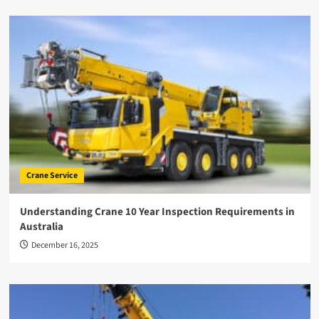
Crane Service
Understanding Crane 10 Year Inspection Requirements in
Australia
December 16, 2025