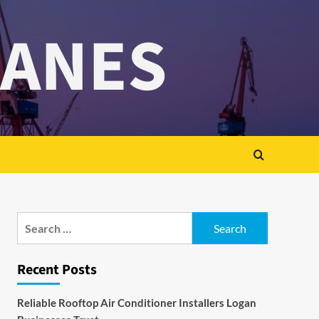
RANES
Search
for:
Recent Posts
Reliable Rooftop Air Conditioner Installers Logan