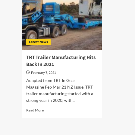
Latest News
TRT Trailer Manufacturing Hits
Back In 2021
February 7, 2021
Adapted from TRT In Gear
Magazine Feb Mar 21 NZ Issue. TRT
trailer manufacturing started with a
strong year in 2020, with...
Read
Read More
more
about
TRT
Trailer