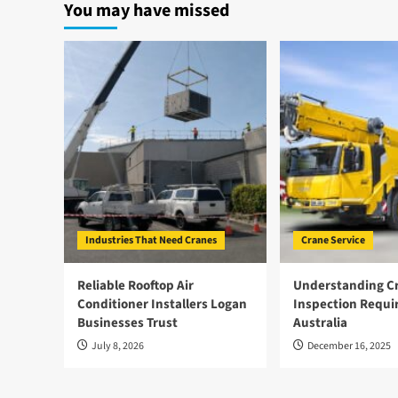
You may have missed
Industries That Need Cranes
Crane Service
Reliable Rooftop Air
Understanding Cr
Conditioner Installers Logan
Inspection Requi
Businesses Trust
Australia
July 8, 2026
December 16, 2025