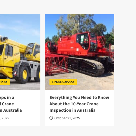
tions
Crane Service
eps in a
Everything You Need to Know
l Crane
About the 10-Year Crane
n Australia
Inspection in Australia
, 2025
October 21, 2025