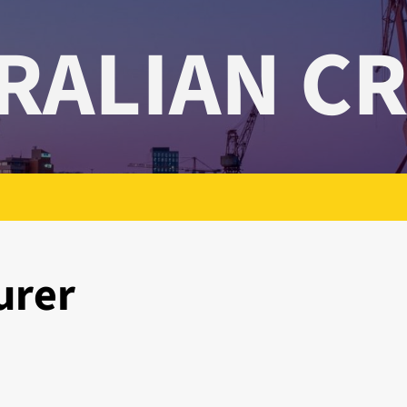
RALIAN C
urer