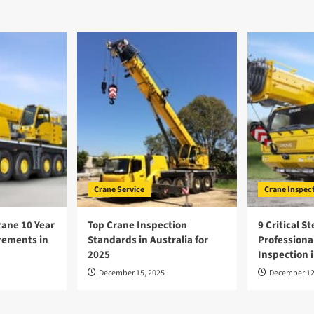
Crane Service
Crane Inspec
ane 10 Year
Top Crane Inspection
9 Critical St
rements in
Standards in Australia for
Professiona
2025
Inspection i
December 15, 2025
December 12