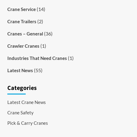
(14)
Crane Service
(2)
Crane Trailers
(36)
Cranes – General
(1)
Crawler Cranes
(1)
Industries That Need Cranes
(55)
Latest News
Categories
Latest Crane News
Crane Safety
Pick & Carry Cranes