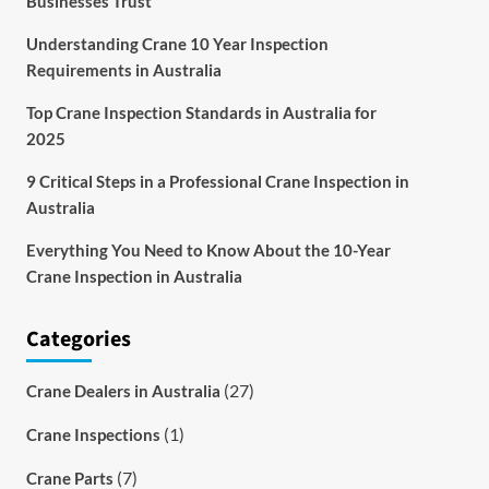
Businesses Trust
Understanding Crane 10 Year Inspection
Requirements in Australia
Top Crane Inspection Standards in Australia for
2025
9 Critical Steps in a Professional Crane Inspection in
Australia
Everything You Need to Know About the 10-Year
Crane Inspection in Australia
Categories
(27)
Crane Dealers in Australia
(1)
Crane Inspections
(7)
Crane Parts